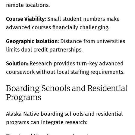
remote locations.
Course Viability:
Small student numbers make
advanced courses financially challenging.
Geographic Isolation:
Distance from universities
limits dual credit partnerships.
Solution:
Research provides turn-key advanced
coursework without local staffing requirements.
Boarding Schools and Residential
Programs
Alaska Native boarding schools and residential
programs can integrate research: