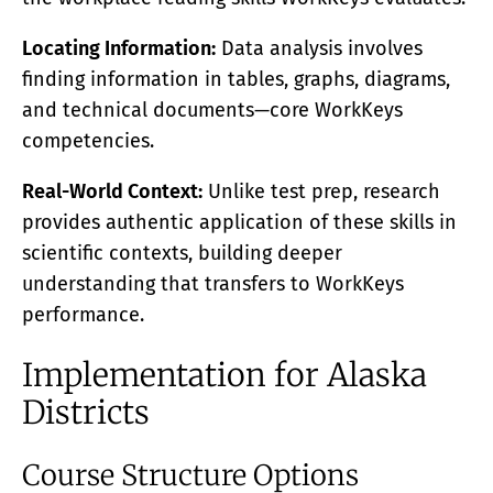
Locating Information:
Data analysis involves
finding information in tables, graphs, diagrams,
and technical documents—core WorkKeys
competencies.
Real-World Context:
Unlike test prep, research
provides authentic application of these skills in
scientific contexts, building deeper
understanding that transfers to WorkKeys
performance.
Implementation for Alaska
Districts
Course Structure Options