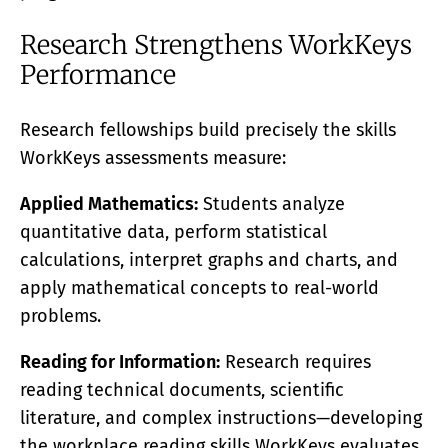
Research Strengthens WorkKeys
Performance
Research fellowships build precisely the skills
WorkKeys assessments measure:
Applied Mathematics:
Students analyze
quantitative data, perform statistical
calculations, interpret graphs and charts, and
apply mathematical concepts to real-world
problems.
Reading for Information:
Research requires
reading technical documents, scientific
literature, and complex instructions—developing
the workplace reading skills WorkKeys evaluates.