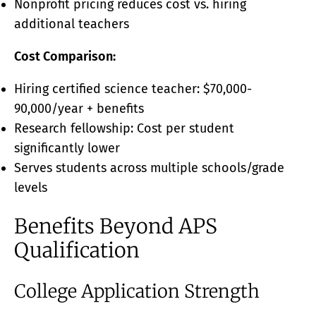
Nonprofit pricing reduces cost vs. hiring
additional teachers
Cost Comparison:
Hiring certified science teacher: $70,000-
90,000/year + benefits
Research fellowship: Cost per student
significantly lower
Serves students across multiple schools/grade
levels
Benefits Beyond APS
Qualification
College Application Strength