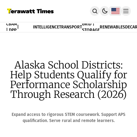
FINANCE
CBAM
GRID |
|
INTELLIGENCE
TRANSPORT
RENEWABLES
DECAR
| DPP
STORAGE
THEORY
POLICY
INDEX
CBAM Compliance Index
3T Progress Index
Alaska School Districts:
PUBLICATION
Help Students Qualify for
Terawatt Times Insights
Academic Journal
Performance Scholarship
EnergyRxiv.org
Through Research (2026)
ADVISORY
CBAM DPP | Audited Tradability
Strategic Consultancy
Expand access to rigorous STEM coursework. Support APS
MERIT™ Algorithm Matching
qualification. Serve rural and remote learners.
TeraTensor OS | EnergyOneWorld™
ACADEMY