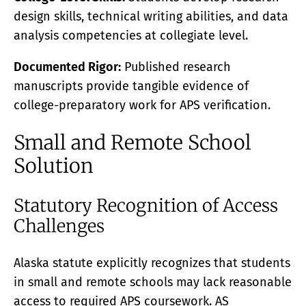
design skills, technical writing abilities, and data
analysis competencies at collegiate level.
Documented Rigor:
Published research
manuscripts provide tangible evidence of
college-preparatory work for APS verification.
Small and Remote School
Solution
Statutory Recognition of Access
Challenges
Alaska statute explicitly recognizes that students
in small and remote schools may lack reasonable
access to required APS coursework. AS