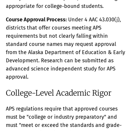
appropriate for college-bound students.
Course Approval Process:
Under 4 AAC 43.030(j),
districts that offer courses meeting APS
requirements but not clearly falling within
standard course names may request approval
from the Alaska Department of Education & Early
Development. Research can be submitted as
advanced science independent study for APS
approval.
College-Level Academic Rigor
APS regulations require that approved courses
must be "college or industry preparatory" and
must "meet or exceed the standards and grade-