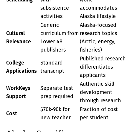
subsistence
accommodates
activities
Alaska lifestyle
Generic
Alaska-focused
Cultural
curriculum from
research topics
Relevance
Lower 48
(Arctic, energy,
publishers
fisheries)
Published research
College
Standard
differentiates
Applications
transcript
applicants
Authentic skill
WorkKeys
Separate test
development
Support
prep required
through research
$70k-90k for
Fraction of cost
Cost
new teacher
per student