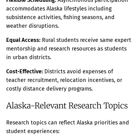
Flexible Scheduling:
Asynchronous participation
accommodates Alaska lifestyles including
subsistence activities, fishing seasons, and
weather disruptions.
Equal Access:
Rural students receive same expert
mentorship and research resources as students
in urban districts.
Cost-Effective:
Districts avoid expenses of
teacher recruitment, relocation incentives, or
costly distance delivery programs.
Alaska-Relevant Research Topics
Research topics can reflect Alaska priorities and
student experiences: