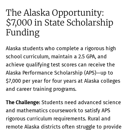
ACADEMY
The Alaska Opportunity:
What Is A Terawatt
Teen Innovation | InnoGenWorld™
$7,000 in State Scholarship
InnoGenWorld™ For Public Districts
ABOUT
Funding
About Us
News
Alaska students who complete a rigorous high
Our Team
school curriculum, maintain a 2.5 GPA, and
Submissions
achieve qualifying test scores can receive the
SUBSCRIBE
Alaska Performance Scholarship (APS)—up to
$7,000 per year for four years at Alaska colleges
and career training programs.
The Challenge:
Students need advanced science
and mathematics coursework to satisfy APS
rigorous curriculum requirements. Rural and
remote Alaska districts often struggle to provide