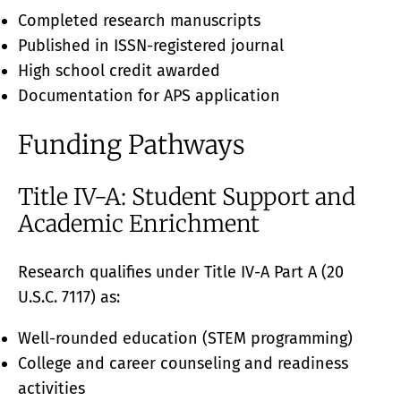
Completed research manuscripts
Published in ISSN-registered journal
High school credit awarded
Documentation for APS application
Funding Pathways
Title IV-A: Student Support and
Academic Enrichment
Research qualifies under Title IV-A Part A (20
U.S.C. 7117) as:
Well-rounded education (STEM programming)
College and career counseling and readiness
activities