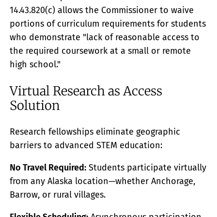
14.43.820(c) allows the Commissioner to waive
portions of curriculum requirements for students
who demonstrate "lack of reasonable access to
the required coursework at a small or remote
high school."
Virtual Research as Access
Solution
Research fellowships eliminate geographic
barriers to advanced STEM education:
No Travel Required:
Students participate virtually
from any Alaska location—whether Anchorage,
Barrow, or rural villages.