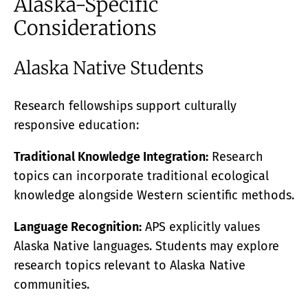
Alaska-Specific
Considerations
Alaska Native Students
Research fellowships support culturally
responsive education:
Traditional Knowledge Integration:
Research
topics can incorporate traditional ecological
knowledge alongside Western scientific methods.
Language Recognition:
APS explicitly values
Alaska Native languages. Students may explore
research topics relevant to Alaska Native
communities.