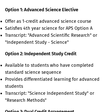
Option 1: Advanced Science Elective
Offer as 1-credit advanced science course
Satisfies 4th year science for APS Option A
Transcript: "Advanced Scientific Research" or
"Independent Study - Science"
Option 2: Independent Study Credit
Available to students who have completed
standard science sequence
Provides differentiated learning for advanced
students
Transcript: "Science Independent Study" or
"Research Methods"
Option 3: Dual Credit Arrangement