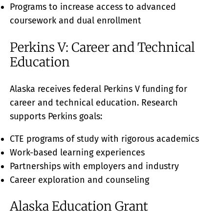
Programs to increase access to advanced
coursework and dual enrollment
Perkins V: Career and Technical
Education
Alaska receives federal Perkins V funding for
career and technical education. Research
supports Perkins goals:
CTE programs of study with rigorous academics
Work-based learning experiences
Partnerships with employers and industry
Career exploration and counseling
Alaska Education Grant