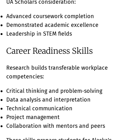
UA Scholars consideration:
Advanced coursework completion
Demonstrated academic excellence
Leadership in STEM fields
Career Readiness Skills
Research builds transferable workplace
competencies:
Critical thinking and problem-solving
Data analysis and interpretation
Technical communication
Project management
Collaboration with mentors and peers