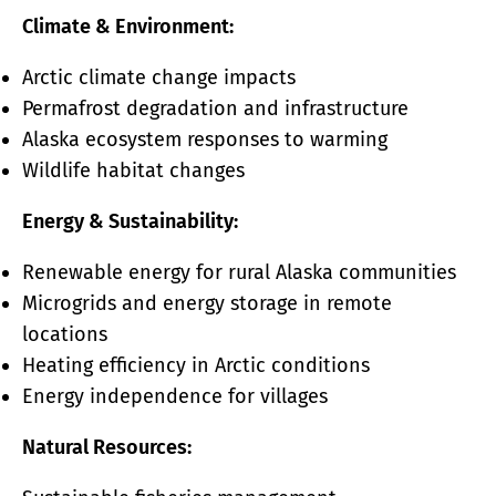
Climate & Environment:
Arctic climate change impacts
Permafrost degradation and infrastructure
Alaska ecosystem responses to warming
Wildlife habitat changes
Energy & Sustainability:
Renewable energy for rural Alaska communities
Microgrids and energy storage in remote
locations
Heating efficiency in Arctic conditions
Energy independence for villages
Natural Resources: