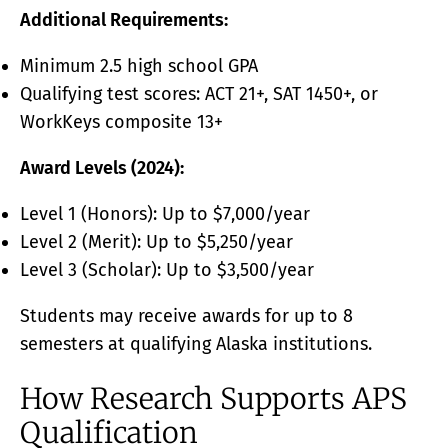
Additional Requirements:
Minimum 2.5 high school GPA
Qualifying test scores: ACT 21+, SAT 1450+, or
WorkKeys composite 13+
Award Levels (2024):
Level 1 (Honors): Up to $7,000/year
Level 2 (Merit): Up to $5,250/year
Level 3 (Scholar): Up to $3,500/year
Students may receive awards for up to 8
semesters at qualifying Alaska institutions.
How Research Supports APS
Qualification