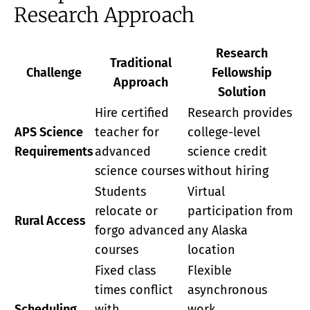
Research Approach
Research
Traditional
Challenge
Fellowship
Approach
Solution
Hire certified
Research provides
APS Science
teacher for
college-level
Requirements
advanced
science credit
science courses
without hiring
Students
Virtual
relocate or
participation from
Rural Access
forgo advanced
any Alaska
courses
location
Fixed class
Flexible
times conflict
asynchronous
Scheduling
with
work