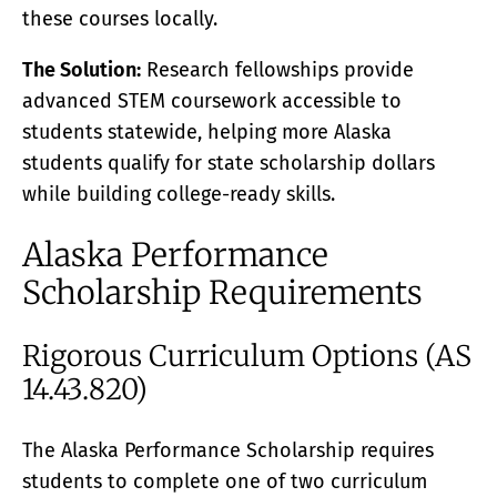
these courses locally.
The Solution:
Research fellowships provide
advanced STEM coursework accessible to
students statewide, helping more Alaska
students qualify for state scholarship dollars
while building college-ready skills.
Alaska Performance
Scholarship Requirements
Rigorous Curriculum Options (AS
14.43.820)
The Alaska Performance Scholarship requires
students to complete one of two curriculum