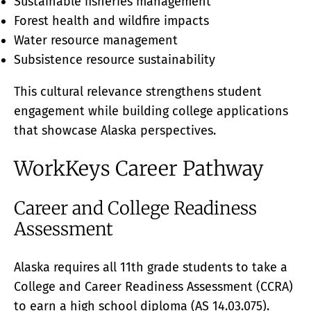
Sustainable fisheries management
Forest health and wildfire impacts
Water resource management
Subsistence resource sustainability
This cultural relevance strengthens student
engagement while building college applications
that showcase Alaska perspectives.
WorkKeys Career Pathway
Career and College Readiness
Assessment
Alaska requires all 11th grade students to take a
College and Career Readiness Assessment (CCRA)
to earn a high school diploma (AS 14.03.075).