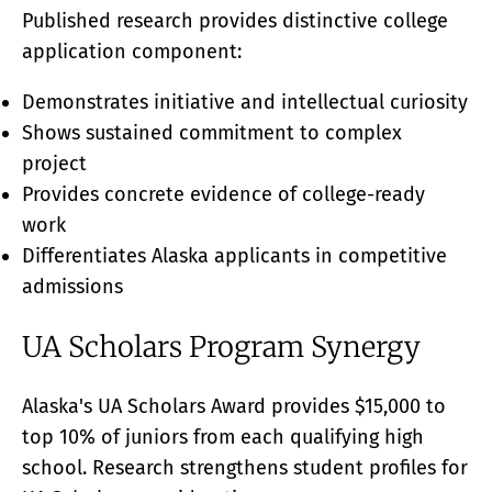
Published research provides distinctive college
application component:
Demonstrates initiative and intellectual curiosity
Shows sustained commitment to complex
project
Provides concrete evidence of college-ready
work
Differentiates Alaska applicants in competitive
admissions
UA Scholars Program Synergy
Alaska's UA Scholars Award provides $15,000 to
top 10% of juniors from each qualifying high
school. Research strengthens student profiles for