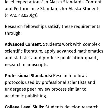
level expectations" in Alaska Standards: Content
and Performance Standards for Alaska Students
(4 AAC 43.030(g)).
Research fellowships satisfy these requirements
through:
Advanced Content:
Students work with complex
scientific literature, apply advanced mathematics
and statistics, and produce publication-quality
research manuscripts.
Professional Standards:
Research follows
protocols used by professional scientists and
undergoes peer review process similar to
academic publishing.
College-Level Skills:
Students develop research