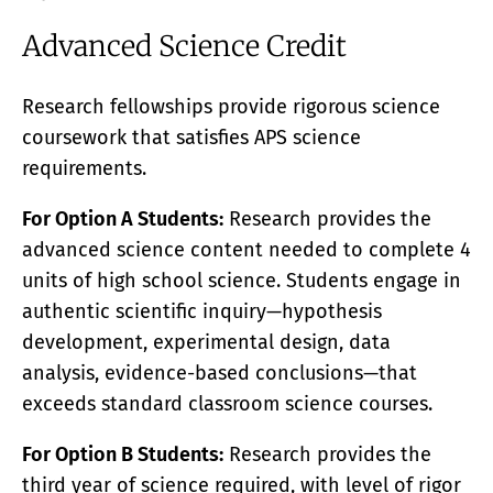
Advanced Science Credit
Research fellowships provide rigorous science
coursework that satisfies APS science
requirements.
For Option A Students:
Research provides the
advanced science content needed to complete 4
units of high school science. Students engage in
authentic scientific inquiry—hypothesis
development, experimental design, data
analysis, evidence-based conclusions—that
exceeds standard classroom science courses.
For Option B Students:
Research provides the
third year of science required, with level of rigor