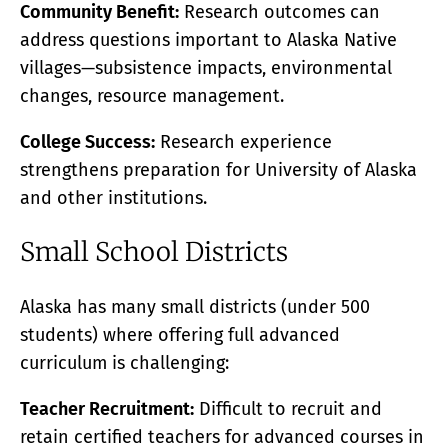
Community Benefit:
Research outcomes can
address questions important to Alaska Native
villages—subsistence impacts, environmental
changes, resource management.
College Success:
Research experience
strengthens preparation for University of Alaska
and other institutions.
Small School Districts
Alaska has many small districts (under 500
students) where offering full advanced
curriculum is challenging:
Teacher Recruitment:
Difficult to recruit and
retain certified teachers for advanced courses in