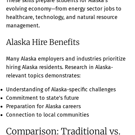
These skills prepare students for Alaska's
evolving economy—from energy sector jobs to
healthcare, technology, and natural resource
management.
Alaska Hire Benefits
Many Alaska employers and industries prioritize
hiring Alaska residents. Research in Alaska-
relevant topics demonstrates:
Understanding of Alaska-specific challenges
Commitment to state's future
Preparation for Alaska careers
Connection to local communities
Comparison: Traditional vs.