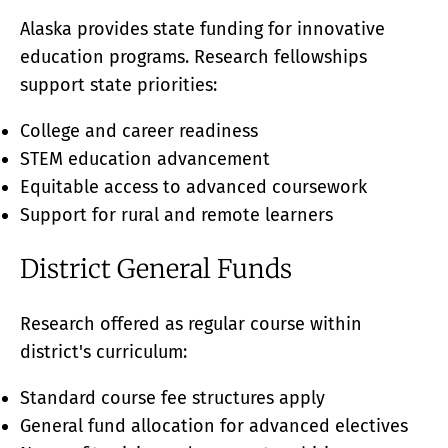
Alaska provides state funding for innovative
education programs. Research fellowships
support state priorities:
College and career readiness
STEM education advancement
Equitable access to advanced coursework
Support for rural and remote learners
District General Funds
Research offered as regular course within
district's curriculum:
Standard course fee structures apply
General fund allocation for advanced electives