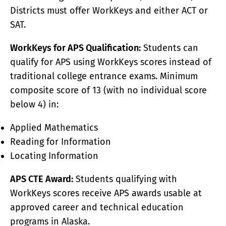
Districts must offer WorkKeys and either ACT or
SAT.
WorkKeys for APS Qualification:
Students can
qualify for APS using WorkKeys scores instead of
traditional college entrance exams. Minimum
composite score of 13 (with no individual score
below 4) in:
Applied Mathematics
Reading for Information
Locating Information
APS CTE Award:
Students qualifying with
WorkKeys scores receive APS awards usable at
approved career and technical education
programs in Alaska.