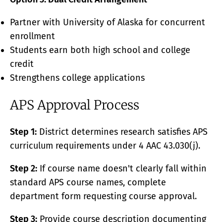
Partner with University of Alaska for concurrent
enrollment
Students earn both high school and college
credit
Strengthens college applications
APS Approval Process
Step 1:
District determines research satisfies APS
curriculum requirements under 4 AAC 43.030(j).
Step 2:
If course name doesn't clearly fall within
standard APS course names, complete
department form requesting course approval.
Step 3:
Provide course description documenting