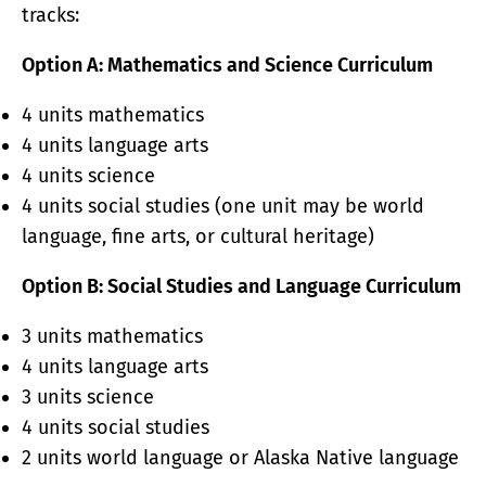
tracks:
Option A: Mathematics and Science Curriculum
4 units mathematics
4 units language arts
4 units science
4 units social studies (one unit may be world
language, fine arts, or cultural heritage)
Option B: Social Studies and Language Curriculum
3 units mathematics
4 units language arts
3 units science
4 units social studies
2 units world language or Alaska Native language