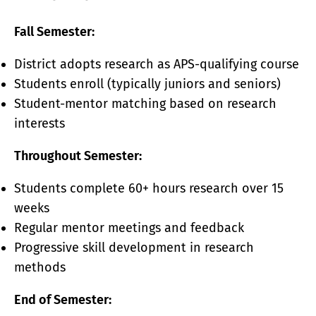
Fall Semester:
District adopts research as APS-qualifying course
Students enroll (typically juniors and seniors)
Student-mentor matching based on research
interests
Throughout Semester:
Students complete 60+ hours research over 15
weeks
Regular mentor meetings and feedback
Progressive skill development in research
methods
End of Semester: