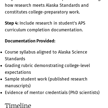
how research meets Alaska Standards and
constitutes college-preparatory work.
Step 4:
Include research in student's APS
curriculum completion documentation.
Documentation Provided:
Course syllabus aligned to Alaska Science
Standards
Grading rubric demonstrating college-level
expectations
Sample student work (published research
manuscripts)
Evidence of mentor credentials (PhD scientists)
Timeline