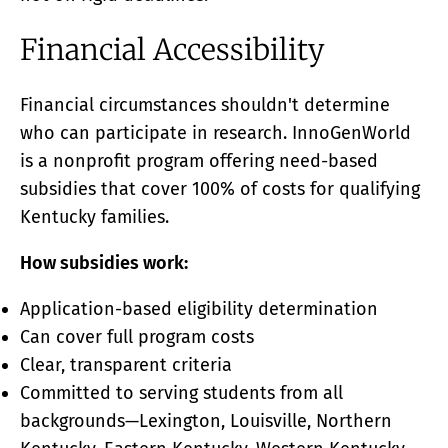
Financial Accessibility
Financial circumstances shouldn't determine
who can participate in research. InnoGenWorld
is a nonprofit program offering need-based
subsidies that cover 100% of costs for qualifying
Kentucky families.
How subsidies work:
Application-based eligibility determination
Can cover full program costs
Clear, transparent criteria
Committed to serving students from all
backgrounds—Lexington, Louisville, Northern