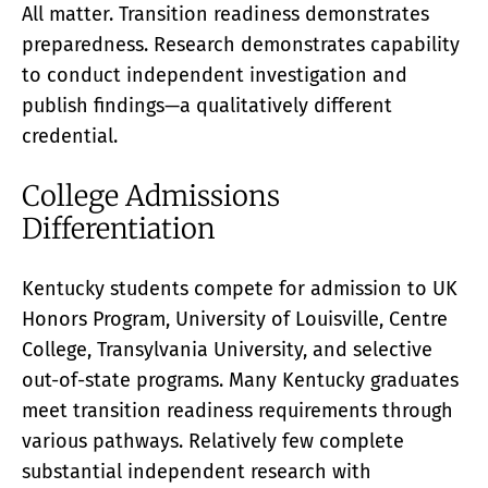
All matter. Transition readiness demonstrates
preparedness. Research demonstrates capability
to conduct independent investigation and
publish findings—a qualitatively different
credential.
College Admissions
Differentiation
Kentucky students compete for admission to UK
Honors Program, University of Louisville, Centre
College, Transylvania University, and selective
out-of-state programs. Many Kentucky graduates
meet transition readiness requirements through
various pathways. Relatively few complete
substantial independent research with