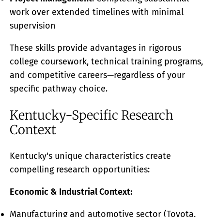
work over extended timelines with minimal
supervision
These skills provide advantages in rigorous
college coursework, technical training programs,
and competitive careers—regardless of your
specific pathway choice.
Kentucky-Specific Research
Context
Kentucky's unique characteristics create
compelling research opportunities:
Economic & Industrial Context:
Manufacturing and automotive sector (Toyota,