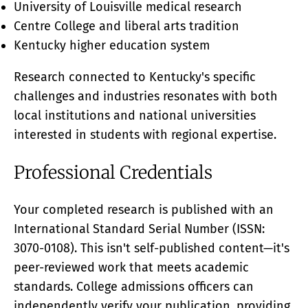
University of Louisville medical research
Centre College and liberal arts tradition
Kentucky higher education system
Research connected to Kentucky's specific
challenges and industries resonates with both
local institutions and national universities
interested in students with regional expertise.
Professional Credentials
Your completed research is published with an
International Standard Serial Number (ISSN:
3070-0108). This isn't self-published content—it's
peer-reviewed work that meets academic
standards. College admissions officers can
independently verify your publication, providing