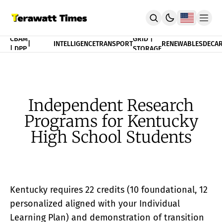
FINANCE
CBAM
GRID |
|
INTELLIGENCE
TRANSPORT
RENEWABLES
DECAR
| DPP
STORAGE
THEORY
POLICY
INDEX
CBAM Compliance Index
3T Progress Index
Independent Research
PUBLICATION
Programs for Kentucky
Terawatt Times Insights
Academic Journal
High School Students
EnergyRxiv.org
ADVISORY
CBAM DPP | Audited Tradability
Strategic Consultancy
Kentucky requires 22 credits (10 foundational, 12
MERIT™ Algorithm Matching
TeraTensor OS | EnergyOneWorld™
personalized aligned with your Individual
ACADEMY
Learning Plan) and demonstration of transition