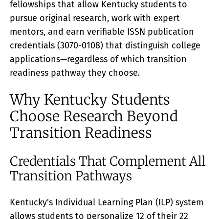
fellowships that allow Kentucky students to
pursue original research, work with expert
mentors, and earn verifiable ISSN publication
credentials (3070-0108) that distinguish college
applications—regardless of which transition
readiness pathway they choose.
Why Kentucky Students
Choose Research Beyond
Transition Readiness
Credentials That Complement All
Transition Pathways
Kentucky's Individual Learning Plan (ILP) system
allows students to personalize 12 of their 22