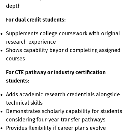
depth
For dual credit students:
Supplements college coursework with original
research experience
Shows capability beyond completing assigned
courses
For CTE pathway or industry certification
students:
Adds academic research credentials alongside
technical skills
Demonstrates scholarly capability for students
considering four-year transfer pathways
Provides flexibility if career plans evolve