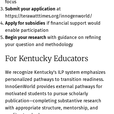
focus
Submit your application
at
https://terawatttimes.org/innogenworld/
Apply for subsidies
if financial support would
enable participation
Begin your research
with guidance on refining
your question and methodology
For Kentucky Educators
We recognize Kentucky's ILP system emphasizes
personalized pathways to transition readiness.
InnoGenWorld provides external pathways for
motivated students to pursue scholarly
publication—completing substantive research
with appropriate structure, mentorship, and