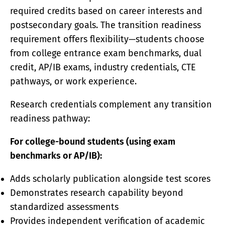
required credits based on career interests and
postsecondary goals. The transition readiness
requirement offers flexibility—students choose
from college entrance exam benchmarks, dual
credit, AP/IB exams, industry credentials, CTE
pathways, or work experience.
Research credentials complement any transition
readiness pathway:
For college-bound students (using exam
benchmarks or AP/IB):
Adds scholarly publication alongside test scores
Demonstrates research capability beyond
standardized assessments
Provides independent verification of academic