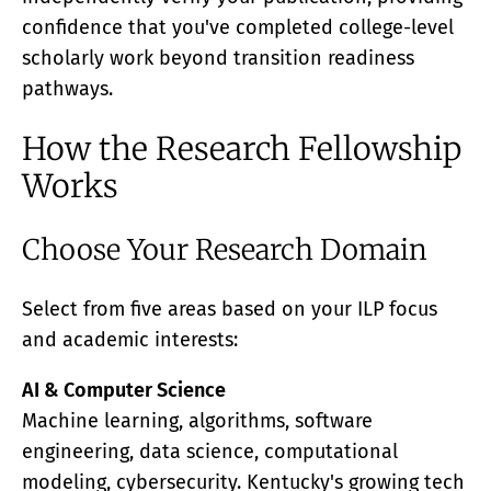
confidence that you've completed college-level
scholarly work beyond transition readiness
pathways.
How the Research Fellowship
Works
Choose Your Research Domain
Select from five areas based on your ILP focus
and academic interests:
AI & Computer Science
Machine learning, algorithms, software
engineering, data science, computational
modeling, cybersecurity. Kentucky's growing tech