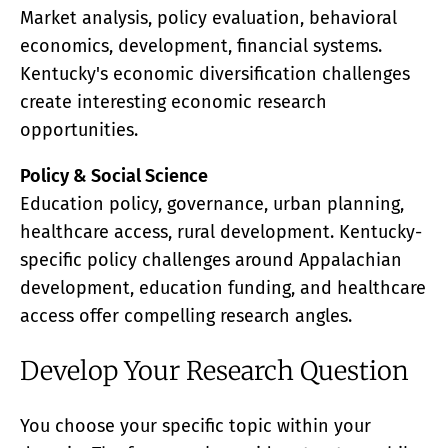
Market analysis, policy evaluation, behavioral
economics, development, financial systems.
Kentucky's economic diversification challenges
create interesting economic research
opportunities.
Policy & Social Science
Education policy, governance, urban planning,
healthcare access, rural development. Kentucky-
specific policy challenges around Appalachian
development, education funding, and healthcare
access offer compelling research angles.
Develop Your Research Question
You choose your specific topic within your