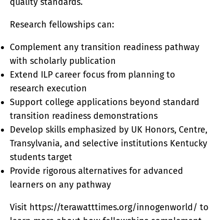
quality standards.
Research fellowships can:
Complement any transition readiness pathway
with scholarly publication
Extend ILP career focus from planning to
research execution
Support college applications beyond standard
transition readiness demonstrations
Develop skills emphasized by UK Honors, Centre,
Transylvania, and selective institutions Kentucky
students target
Provide rigorous alternatives for advanced
learners on any pathway
Visit https://terawatttimes.org/innogenworld/ to