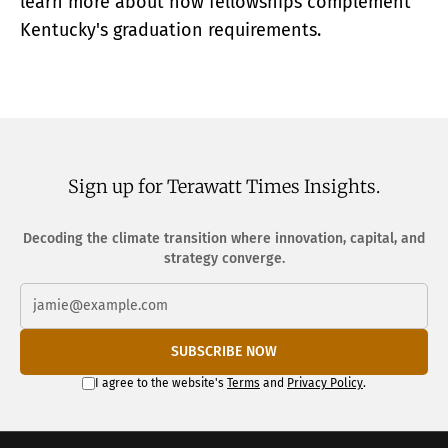
learn more about how fellowships complement
Kentucky's graduation requirements.
Sign up for Terawatt Times Insights.
Decoding the climate transition where innovation, capital, and
strategy converge.
SUBSCRIBE NOW
I agree to the website's
Terms
and
Privacy Policy
.