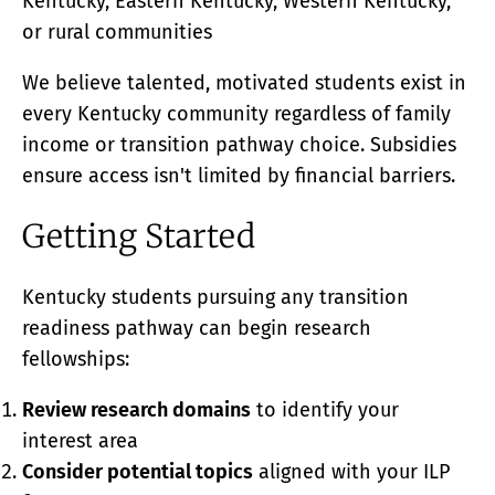
Kentucky, Eastern Kentucky, Western Kentucky,
or rural communities
We believe talented, motivated students exist in
every Kentucky community regardless of family
income or transition pathway choice. Subsidies
ensure access isn't limited by financial barriers.
Getting Started
Kentucky students pursuing any transition
readiness pathway can begin research
fellowships:
Review research domains
to identify your
interest area
Consider potential topics
aligned with your ILP