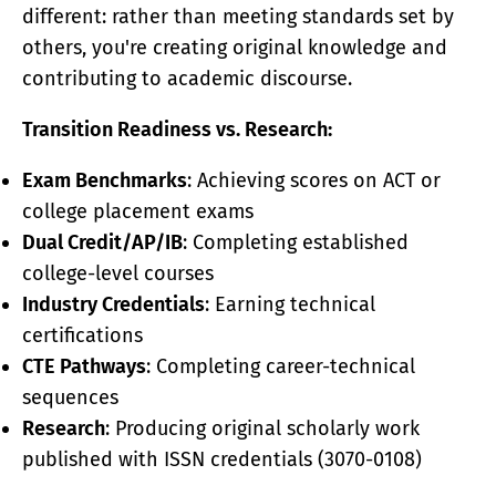
different: rather than meeting standards set by
others, you're creating original knowledge and
contributing to academic discourse.
Transition Readiness vs. Research:
Exam Benchmarks
: Achieving scores on ACT or
college placement exams
Dual Credit/AP/IB
: Completing established
college-level courses
Industry Credentials
: Earning technical
certifications
CTE Pathways
: Completing career-technical
sequences
Research
: Producing original scholarly work
published with ISSN credentials (3070-0108)