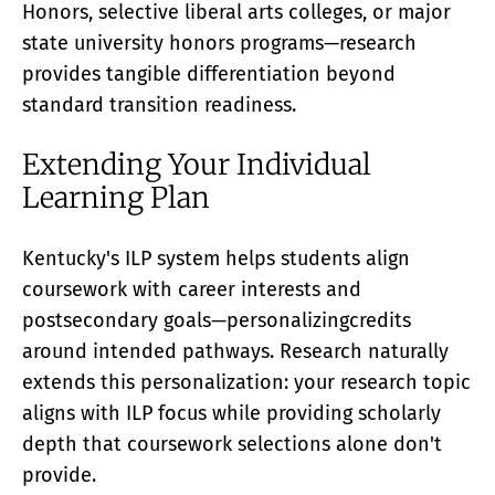
Honors, selective liberal arts colleges, or major
state university honors programs—research
provides tangible differentiation beyond
standard transition readiness.
Extending Your Individual
Learning Plan
Kentucky's ILP system helps students align
coursework with career interests and
postsecondary goals—personalizingcredits
around intended pathways. Research naturally
extends this personalization: your research topic
aligns with ILP focus while providing scholarly
depth that coursework selections alone don't
provide.