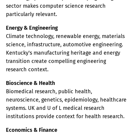
sector makes computer science research
particularly relevant.
Energy & Engineering
Climate technology, renewable energy, materials
science, infrastructure, automotive engineering.
Kentucky's manufacturing heritage and energy
transition create compelling engineering
research context.
Bioscience & Health
Biomedical research, public health,
neuroscience, genetics, epidemiology, healthcare
systems. UK and U of L medical research
institutions provide context for health research.
Economics & Finance