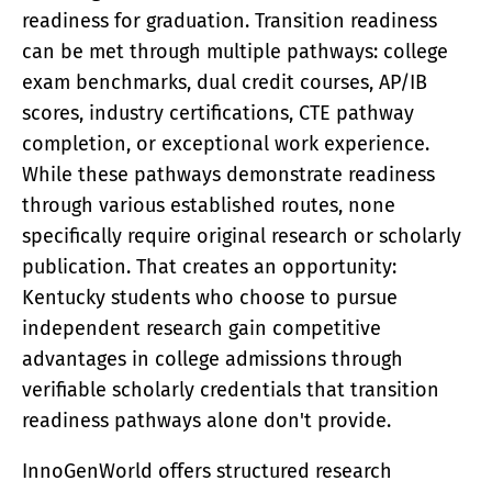
ACADEMY
readiness for graduation. Transition readiness
What Is A Terawatt
can be met through multiple pathways: college
Teen Innovation | InnoGenWorld™
exam benchmarks, dual credit courses, AP/IB
InnoGenWorld™ For Public Districts
ABOUT
scores, industry certifications, CTE pathway
completion, or exceptional work experience.
About Us
News
While these pathways demonstrate readiness
Our Team
through various established routes, none
Submissions
specifically require original research or scholarly
SUBSCRIBE
publication. That creates an opportunity:
Kentucky students who choose to pursue
independent research gain competitive
advantages in college admissions through
verifiable scholarly credentials that transition
readiness pathways alone don't provide.
InnoGenWorld offers structured research