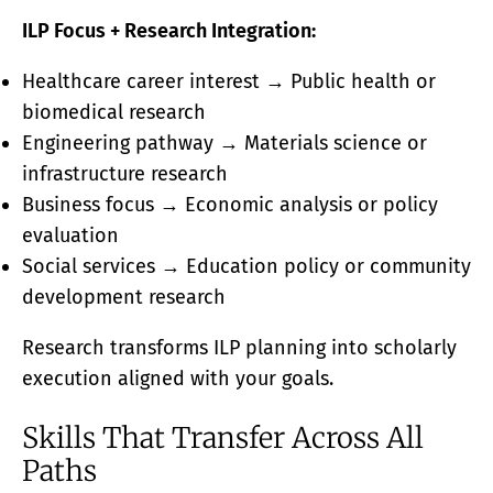
ILP Focus + Research Integration:
Healthcare career interest → Public health or
biomedical research
Engineering pathway → Materials science or
infrastructure research
Business focus → Economic analysis or policy
evaluation
Social services → Education policy or community
development research
Research transforms ILP planning into scholarly
execution aligned with your goals.
Skills That Transfer Across All
Paths