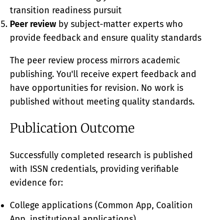
transition readiness pursuit
Peer review
by subject-matter experts who
provide feedback and ensure quality standards
The peer review process mirrors academic
publishing. You'll receive expert feedback and
have opportunities for revision. No work is
published without meeting quality standards.
Publication Outcome
Successfully completed research is published
with ISSN credentials, providing verifiable
evidence for:
College applications (Common App, Coalition
App, institutional applications)