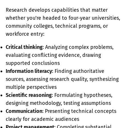
Research develops capabilities that matter
whether you're headed to four-year universities,
community colleges, technical programs, or
workforce entry:
Critical thinking
: Analyzing complex problems,
evaluating conflicting evidence, drawing
supported conclusions
Information literacy
: Finding authoritative
sources, assessing research quality, synthesizing
multiple perspectives
Scientific reasoning
: Formulating hypotheses,
designing methodology, testing assumptions
Communication
: Presenting technical concepts
clearly for academic audiences
Project management
: Completing substantial