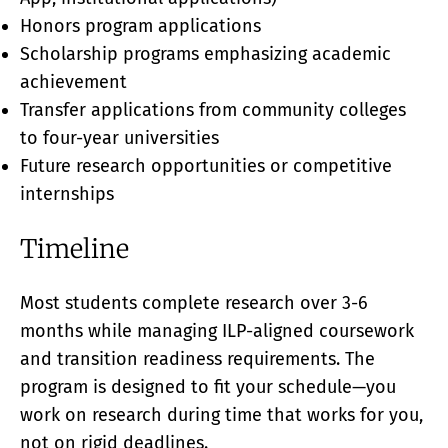
Honors program applications
Scholarship programs emphasizing academic
achievement
Transfer applications from community colleges
to four-year universities
Future research opportunities or competitive
internships
Timeline
Most students complete research over 3-6
months while managing ILP-aligned coursework
and transition readiness requirements. The
program is designed to fit your schedule—you
work on research during time that works for you,
not on rigid deadlines.