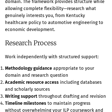
domain. The framework provides structure while
allowing complete flexibility—research what
genuinely interests you, from Kentucky
healthcare policy to automotive engineering to
economic development.
Research Process
Work independently with structured support:
Methodology guidance
appropriate to your
domain and research question
Academic resource access
including databases
and scholarly sources
Writing support
throughout drafting and revision
Timeline milestones
to maintain progress
without overwhelming your ILP coursework and