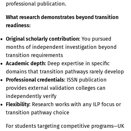
professional publication.
What research demonstrates beyond transition
readiness:
Original scholarly contribution
: You pursued
months of independent investigation beyond
transition requirements
Academic depth
: Deep expertise in specific
domains that transition pathways rarely develop
Professional credentials
: ISSN publication
provides external validation colleges can
independently verify
Flexibility
: Research works with any ILP focus or
transition pathway choice
For students targeting competitive programs—UK