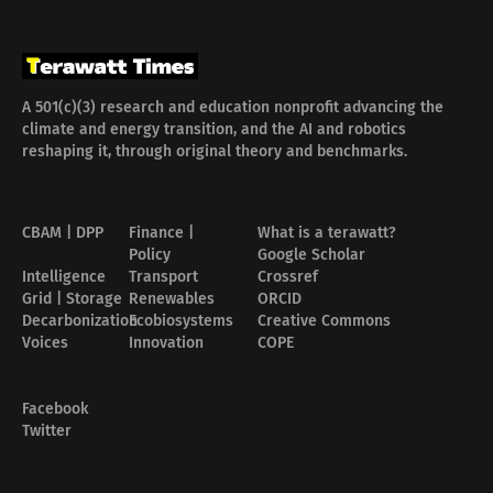
A 501(c)(3) research and education nonprofit advancing the
climate and energy transition, and the AI and robotics
reshaping it, through original theory and benchmarks.
CBAM | DPP
Finance |
What is a terawatt?
Policy
Google Scholar
Intelligence
Transport
Crossref
Grid | Storage
Renewables
ORCID
Decarbonization
Ecobiosystems
Creative Commons
Voices
Innovation
COPE
Facebook
Twitter