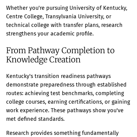
Whether you're pursuing University of Kentucky,
Centre College, Transylvania University, or
technical college with transfer plans, research
strengthens your academic profile.
From Pathway Completion to
Knowledge Creation
Kentucky's transition readiness pathways
demonstrate preparedness through established
routes: achieving test benchmarks, completing
college courses, earning certifications, or gaining
work experience. These pathways show you've
met defined standards.
Research provides something fundamentally