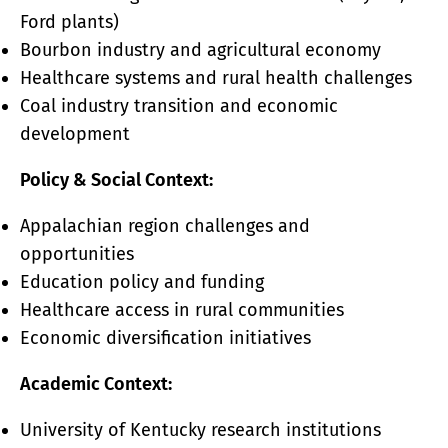
Ford plants)
Bourbon industry and agricultural economy
Healthcare systems and rural health challenges
Coal industry transition and economic
development
Policy & Social Context:
Appalachian region challenges and
opportunities
Education policy and funding
Healthcare access in rural communities
Economic diversification initiatives
Academic Context:
University of Kentucky research institutions