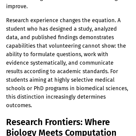
improve.
Research experience changes the equation. A
student who has designed a study, analyzed
data, and published findings demonstrates
capabilities that volunteering cannot show: the
ability to formulate questions, work with
evidence systematically, and communicate
results according to academic standards. For
students aiming at highly selective medical
schools or PhD programs in biomedical sciences,
this distinction increasingly determines
outcomes.
Research Frontiers: Where
Biology Meets Computation