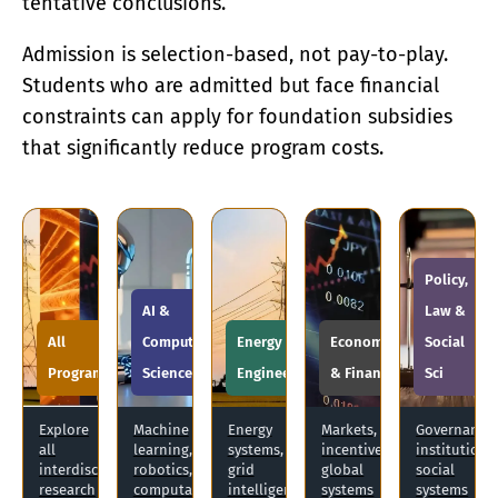
tentative conclusions.
Admission is selection-based, not pay-to-play.
Students who are admitted but face financial
constraints can apply for foundation subsidies
that significantly reduce program costs.
Policy,
AI &
Law &
All
Computer
Energy &
Economics
Social
Programs
Science
Engineering
& Finance
Sci
Explore
Machine
Energy
Markets,
Governance,
all
learning,
systems,
incentives,
institutions
interdisciplinary
robotics,
grid
global
social
research
computational
intelligence,
systems
systems