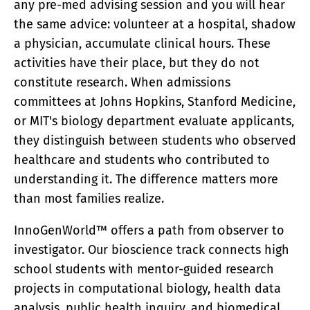
any pre-med advising session and you will hear
ACADEMY
the same advice: volunteer at a hospital, shadow
What Is A Terawatt
Teen Innovation | InnoGenWorld™
a physician, accumulate clinical hours. These
InnoGenWorld™ For Public Districts
activities have their place, but they do not
ABOUT
constitute research. When admissions
About Us
committees at Johns Hopkins, Stanford Medicine,
News
or MIT's biology department evaluate applicants,
Our Team
Submissions
they distinguish between students who observed
SUBSCRIBE
healthcare and students who contributed to
understanding it. The difference matters more
than most families realize.
InnoGenWorld™ offers a path from observer to
investigator. Our bioscience track connects high
school students with mentor-guided research
projects in computational biology, health data
analysis, public health inquiry, and biomedical