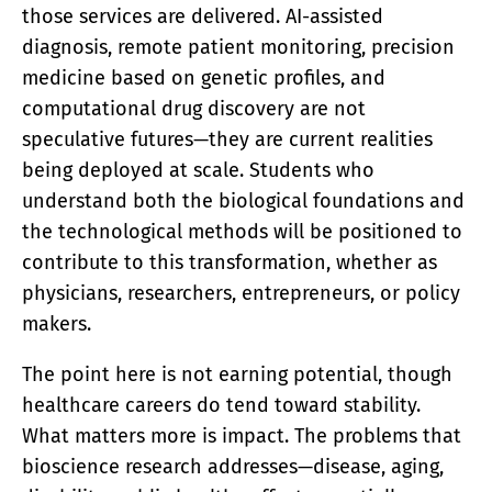
those services are delivered. AI-assisted
diagnosis, remote patient monitoring, precision
medicine based on genetic profiles, and
computational drug discovery are not
speculative futures—they are current realities
being deployed at scale. Students who
understand both the biological foundations and
the technological methods will be positioned to
contribute to this transformation, whether as
physicians, researchers, entrepreneurs, or policy
makers.
The point here is not earning potential, though
healthcare careers do tend toward stability.
What matters more is impact. The problems that
bioscience research addresses—disease, aging,