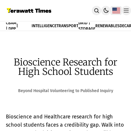
FINANCE
CBAM
GRID |
|
INTELLIGENCE
TRANSPORT
RENEWABLES
DECAR
| DPP
STORAGE
THEORY
POLICY
INDEX
CBAM Compliance Index
3T Progress Index
Bioscience Research for
PUBLICATION
High School Students
Terawatt Times Insights
Academic Journal
EnergyRxiv.org
ADVISORY
Beyond Hospital Volunteering to Published Inquiry
CBAM DPP | Audited Tradability
Strategic Consultancy
MERIT™ Algorithm Matching
Bioscience and Healthcare research for high
TeraTensor OS | EnergyOneWorld™
ACADEMY
school students faces a credibility gap. Walk into