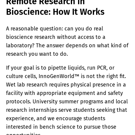
Remote Research in
Bioscience: How It Works
A reasonable question: can you do real
bioscience research without access to a
laboratory? The answer depends on what kind of
research you want to do.
If your goal is to pipette liquids, run PCR, or
culture cells, InnoGenWorld™ is not the right fit.
Wet lab research requires physical presence in a
facility with appropriate equipment and safety
protocols. University summer programs and local
research internships serve students seeking that
experience, and we encourage students
interested in bench science to pursue those