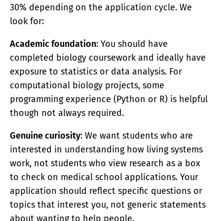
30% depending on the application cycle. We
look for:
Academic foundation
: You should have
completed biology coursework and ideally have
exposure to statistics or data analysis. For
computational biology projects, some
programming experience (Python or R) is helpful
though not always required.
Genuine curiosity
: We want students who are
interested in understanding how living systems
work, not students who view research as a box
to check on medical school applications. Your
application should reflect specific questions or
topics that interest you, not generic statements
about wanting to help people.