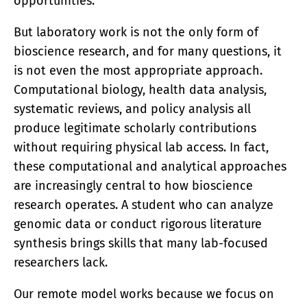
opportunities.
But laboratory work is not the only form of
bioscience research, and for many questions, it
is not even the most appropriate approach.
Computational biology, health data analysis,
systematic reviews, and policy analysis all
produce legitimate scholarly contributions
without requiring physical lab access. In fact,
these computational and analytical approaches
are increasingly central to how bioscience
research operates. A student who can analyze
genomic data or conduct rigorous literature
synthesis brings skills that many lab-focused
researchers lack.
Our remote model works because we focus on