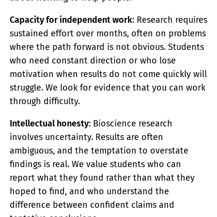
Capacity for independent work
: Research requires
sustained effort over months, often on problems
where the path forward is not obvious. Students
who need constant direction or who lose
motivation when results do not come quickly will
struggle. We look for evidence that you can work
through difficulty.
Intellectual honesty
: Bioscience research
involves uncertainty. Results are often
ambiguous, and the temptation to overstate
findings is real. We value students who can
report what they found rather than what they
hoped to find, and who understand the
difference between confident claims and