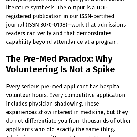
literature synthesis. The output is a DOI-
registered publication in our ISSN-certified
journal (ISSN 3070-0108)—work that admissions
readers can verify and that demonstrates
capability beyond attendance at a program.
The Pre-Med Paradox: Why
Volunteering Is Not a Spike
Every serious pre-med applicant has hospital
volunteer hours. Every competitive application
includes physician shadowing. These
experiences show interest in medicine, but they
do not differentiate you from thousands of other
applicants who did exactly the same thing.