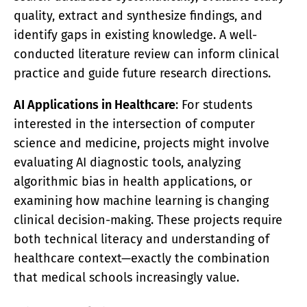
quality, extract and synthesize findings, and
identify gaps in existing knowledge. A well-
conducted literature review can inform clinical
practice and guide future research directions.
AI Applications in Healthcare
: For students
interested in the intersection of computer
science and medicine, projects might involve
evaluating AI diagnostic tools, analyzing
algorithmic bias in health applications, or
examining how machine learning is changing
clinical decision-making. These projects require
both technical literacy and understanding of
healthcare context—exactly the combination
that medical schools increasingly value.