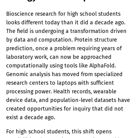
Bioscience research for high school students
looks different today than it did a decade ago.
The field is undergoing a transformation driven
by data and computation. Protein structure
prediction, once a problem requiring years of
laboratory work, can now be approached
computationally using tools like AlphaFold.
Genomic analysis has moved from specialized
research centers to laptops with sufficient
processing power. Health records, wearable
device data, and population-level datasets have
created opportunities for inquiry that did not
exist a decade ago.
For high school students, this shift opens