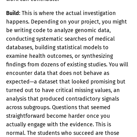
Build
: This is where the actual investigation
happens. Depending on your project, you might
be writing code to analyze genomic data,
conducting systematic searches of medical
databases, building statistical models to
examine health outcomes, or synthesizing
findings from dozens of existing studies. You will
encounter data that does not behave as
expected—a dataset that looked promising but
turned out to have critical missing values, an
analysis that produced contradictory signals
across subgroups. Questions that seemed
straightforward become harder once you
actually engage with the evidence. This is
normal. The students who succeed are those