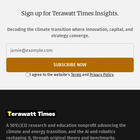
Sign up for Terawatt Times Insights.
Decoding the climate transition where innovation, capital, and
strategy converge.
SUBSCRIBE NOW
I agree to the website's
Terms
and
Privacy Policy
.
A 501(c)(3) research and education nonprofit advancing the
climate and energy transition, and the AI and robotics
reshaping it, through original theory and benchmarks.