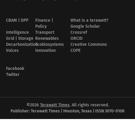
CBAM | DPP
Finance |
What is a terawatt?
Policy
Google Scholar
Intelligence
Transport
Crossref
Grid | Storage
Renewables
ORCID
Decarbonization
Ecobiosystems
Creative Commons
Voices
Innovation
COPE
Facebook
Twitter
©2026
Terawatt Times
. All rights reserved.
Publisher: Terawatt Times | Houston, Texas | ISSN 3070-0108