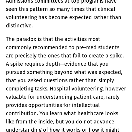
Admissions committees at top programs have
seen this pattern so many times that clinical
volunteering has become expected rather than
distinctive.
The paradox is that the activities most
commonly recommended to pre-med students
are precisely the ones that fail to create a spike.
A spike requires depth—evidence that you
pursued something beyond what was expected,
that you asked questions rather than simply
completing tasks. Hospital volunteering, however
valuable for understanding patient care, rarely
provides opportunities for intellectual
contribution. You learn what healthcare looks
like from the inside, but you do not advance
understanding of how it works or how it might