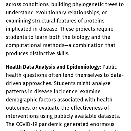
across conditions, building phylogenetic trees to
understand evolutionary relationships, or
examining structural features of proteins
implicated in disease. These projects require
students to learn both the biology and the
computational methods—a combination that
produces distinctive skills.
Health Data Analysis and Epidemiology
: Public
health questions often lend themselves to data-
driven approaches. Students might analyze
patterns in disease incidence, examine
demographic factors associated with health
outcomes, or evaluate the effectiveness of
interventions using publicly available datasets.
The COVID-19 pandemic generated enormous