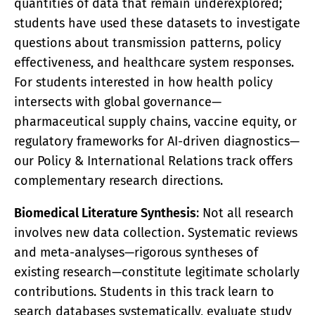
quantities of data that remain underexplored;
students have used these datasets to investigate
questions about transmission patterns, policy
effectiveness, and healthcare system responses.
For students interested in how health policy
intersects with global governance—
pharmaceutical supply chains, vaccine equity, or
regulatory frameworks for AI-driven diagnostics—
our Policy & International Relations track offers
complementary research directions.
Biomedical Literature Synthesis
: Not all research
involves new data collection. Systematic reviews
and meta-analyses—rigorous syntheses of
existing research—constitute legitimate scholarly
contributions. Students in this track learn to
search databases systematically, evaluate study