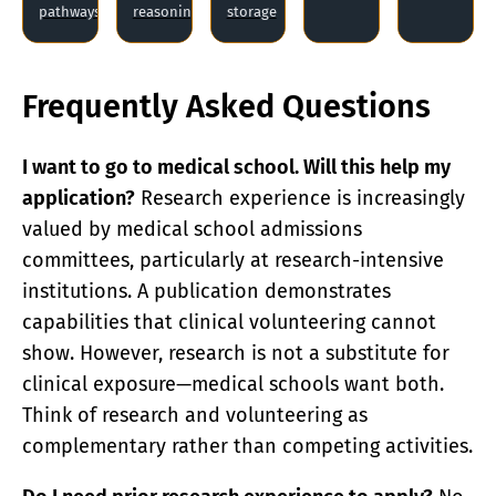
pathways
reasoning
storage
Frequently Asked Questions
I want to go to medical school. Will this help my
application?
Research experience is increasingly
valued by medical school admissions
committees, particularly at research-intensive
institutions. A publication demonstrates
capabilities that clinical volunteering cannot
show. However, research is not a substitute for
clinical exposure—medical schools want both.
Think of research and volunteering as
complementary rather than competing activities.