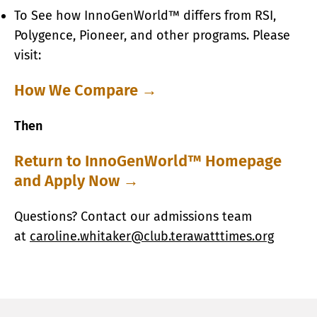
To See how InnoGenWorld™ differs from RSI,
Polygence, Pioneer, and other programs. Please
visit:
How We Compare →
​Then
Return to InnoGenWorld™ Homepage
and Apply Now →
Questions? Contact our admissions team
at
caroline.whitaker@club.terawatttimes.org