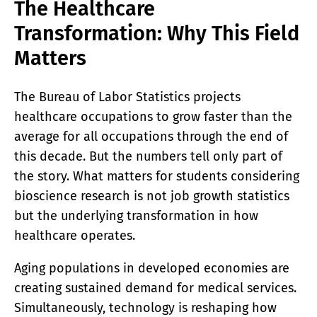
The Healthcare
Transformation: Why This Field
Matters
The Bureau of Labor Statistics projects
healthcare occupations to grow faster than the
average for all occupations through the end of
this decade. But the numbers tell only part of
the story. What matters for students considering
bioscience research is not job growth statistics
but the underlying transformation in how
healthcare operates.
Aging populations in developed economies are
creating sustained demand for medical services.
Simultaneously, technology is reshaping how