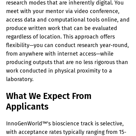
research modes that are inherently digital. You
meet with your mentor via video conference,
access data and computational tools online, and
produce written work that can be evaluated
regardless of location. This approach offers
flexibility—you can conduct research year-round,
from anywhere with internet access—while
producing outputs that are no less rigorous than
work conducted in physical proximity to a
laboratory.
What We Expect From
Applicants
InnoGenWorld™'s bioscience track is selective,
with acceptance rates typically ranging from 15-