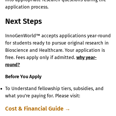
application process.
Next Steps
InnoGenWorld™ accepts applications year-round
for students ready to pursue original research in
Bioscience and Healthcare. Your application is
free. Fees apply only if admitted.
why year-
round?
Before You Apply
To Understand fellowship tiers, subsidies, and
what you're paying for. Please visit:
Cost & Financial Guide →