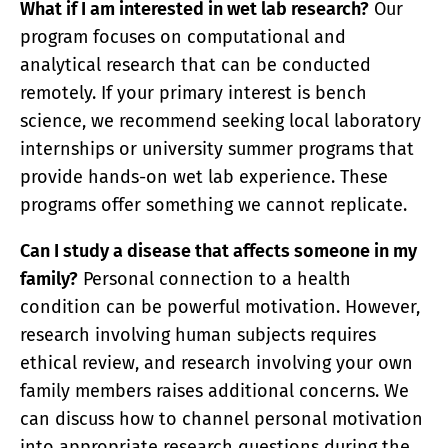
What if I am interested in wet lab research?
Our
program focuses on computational and
analytical research that can be conducted
remotely. If your primary interest is bench
science, we recommend seeking local laboratory
internships or university summer programs that
provide hands-on wet lab experience. These
programs offer something we cannot replicate.
Can I study a disease that affects someone in my
family?
Personal connection to a health
condition can be powerful motivation. However,
research involving human subjects requires
ethical review, and research involving your own
family members raises additional concerns. We
can discuss how to channel personal motivation
into appropriate research questions during the