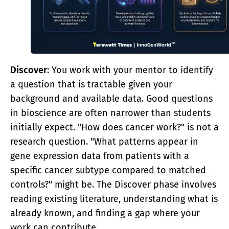
Discover
: You work with your mentor to identify
a question that is tractable given your
background and available data. Good questions
in bioscience are often narrower than students
initially expect. "How does cancer work?" is not a
research question. "What patterns appear in
gene expression data from patients with a
specific cancer subtype compared to matched
controls?" might be. The Discover phase involves
reading existing literature, understanding what is
already known, and finding a gap where your
work can contribute.