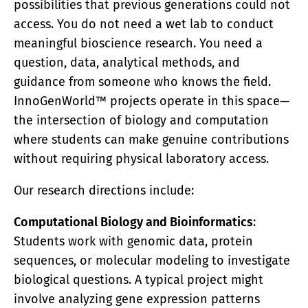
possibilities that previous generations could not
access. You do not need a wet lab to conduct
meaningful bioscience research. You need a
question, data, analytical methods, and
guidance from someone who knows the field.
InnoGenWorld™ projects operate in this space—
the intersection of biology and computation
where students can make genuine contributions
without requiring physical laboratory access.
Our research directions include:
Computational Biology and Bioinformatics
:
Students work with genomic data, protein
sequences, or molecular modeling to investigate
biological questions. A typical project might
involve analyzing gene expression patterns