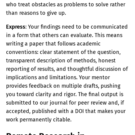
who treat obstacles as problems to solve rather
than reasons to give up.
Express
: Your findings need to be communicated
in a form that others can evaluate. This means
writing a paper that follows academic
conventions: clear statement of the question,
transparent description of methods, honest
reporting of results, and thoughtful discussion of
implications and limitations. Your mentor
provides feedback on multiple drafts, pushing
you toward clarity and rigor. The final output is
submitted to our journal for peer review and, if
accepted, published with a DOI that makes your
work permanently citable.