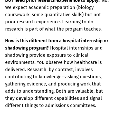
Do I need prior research experience to apply?
No.
We expect academic preparation (biology
coursework, some quantitative skills) but not
prior research experience. Learning to do
research is part of what the program teaches.
How is this different from a hospital internship or
shadowing program?
Hospital internships and
shadowing provide exposure to clinical
environments. You observe how healthcare is
delivered. Research, by contrast, involves
contributing to knowledge—asking questions,
gathering evidence, and producing work that
adds to understanding. Both are valuable, but
they develop different capabilities and signal
different things to admissions committees.