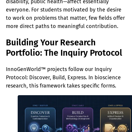
disability, public health—affect essentially
everyone. For students motivated by the desire
to work on problems that matter, few fields offer
more direct paths to meaningful contribution.
Building Your Research
Portfolio: The Inquiry Protocol
InnoGenWorld™ projects follow our Inquiry
Protocol: Discover, Build, Express. In bioscience
research, this framework takes specific forms.