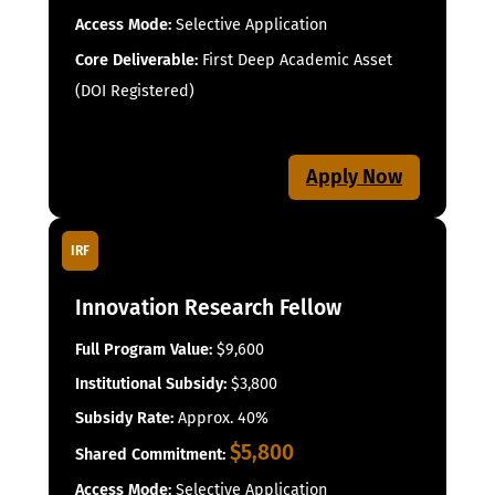
Access Mode:
Selective Application
Core Deliverable:
First Deep Academic Asset
(DOI Registered)
Apply Now
IRF
Innovation Research Fellow
Full Program Value:
$9,600
Institutional Subsidy:
$3,800
Subsidy Rate:
Approx. 40%
$5,800
Shared Commitment:
Access Mode:
Selective Application