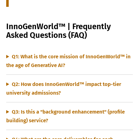
InnoGenWorld™ | Frequently
Asked Questions (FAQ)
Q1: What is the core mission of InnoGenWorld™ in
the age of Generative AI?
Q2: How does InnoGenWorld™ impact top-tier
university admissions?
Q3: Is this a "background enhancement" (profile
building) service?