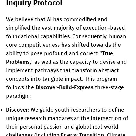
Inquiry Protocol
We believe that AI has commodified and
simplified the vast majority of execution-based
foundational capabilities. Consequently, human
core competitiveness has shifted towards the
ability to pose profound and correct
"True
Problems,"
as well as the capacity to devise and
implement pathways that transform abstract
concepts into tangible impact. This program
follows the
Discover-Build-Express
three-stage
paradigm:
Discover
: We guide youth researchers to define
unique research mandates at the intersection of
their personal passion and global real-world
challenges (including Energy Transition, Climate