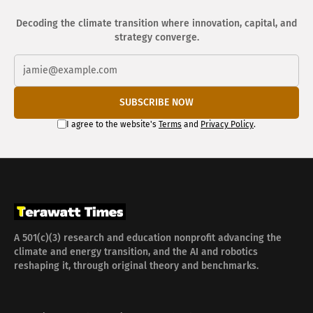
Decoding the climate transition where innovation, capital, and
strategy converge.
SUBSCRIBE NOW
I agree to the website's
Terms
and
Privacy Policy
.
A 501(c)(3) research and education nonprofit advancing the
climate and energy transition, and the AI and robotics
reshaping it, through original theory and benchmarks.