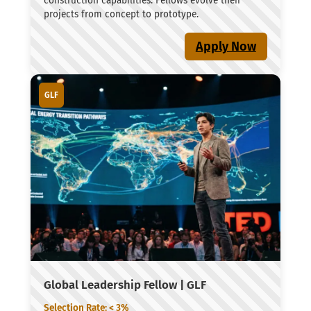
construction capabilities. Fellows evolve their
projects from concept to prototype.
Apply Now
GLF
Global Leadership Fellow | GLF
Selection Rate: < 3%