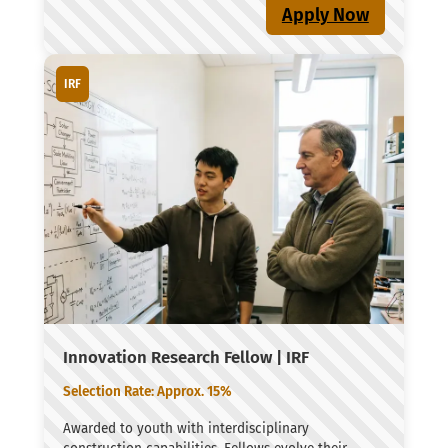
Apply Now
IRF
Innovation Research Fellow | IRF
Selection Rate: Approx. 15%
Awarded to youth with interdisciplinary