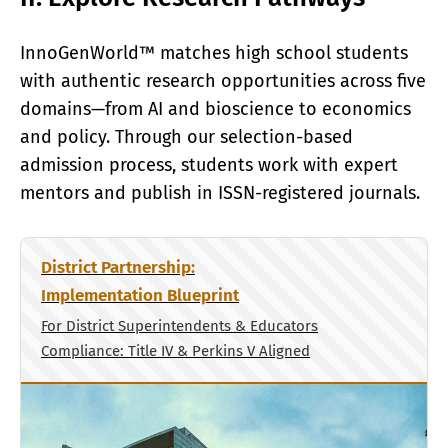
InnoGenWorld™ matches high school students
with authentic research opportunities across five
domains—from AI and bioscience to economics
and policy. Through our selection-based
admission process, students work with expert
mentors and publish in ISSN-registered journals.
District Partnership:
Implementation Blueprint
For District Superintendents & Educators
Compliance: Title IV & Perkins V Aligned