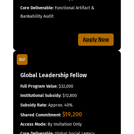
Core Deliverable:
Functional Artifact &
Bankability Audit
Apply Now
GLF
Global Leadership Fellow
Full Program Value:
$32,000
Institutional Subsidy:
$12,800
Subsidy Rate:
Approx. 40%
$19,200
Shared Commitment:
Access Mode:
By Invitation Only
Core Deliverable:
Global Social Legacy