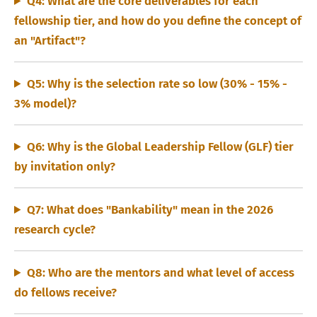
Q4: What are the core deliverables for each
fellowship tier, and how do you define the concept of
an "Artifact"?
Q5: Why is the selection rate so low (30% - 15% -
3% model)?
Q6: Why is the Global Leadership Fellow (GLF) tier
by invitation only?
Q7: What does "Bankability" mean in the 2026
research cycle?
Q8: Who are the mentors and what level of access
do fellows receive?