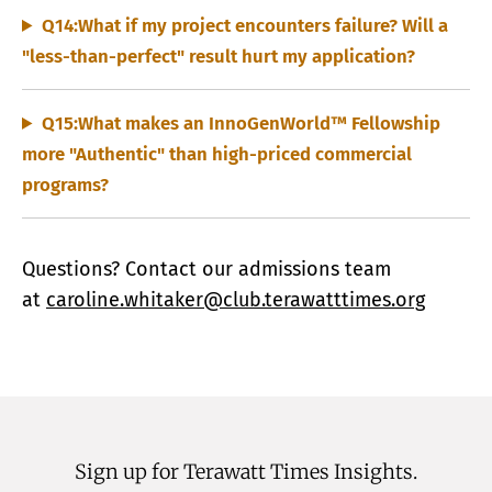
Q14:What if my project encounters failure? Will a
"less-than-perfect" result hurt my application?
Q15:What makes an InnoGenWorld™ Fellowship
more "Authentic" than high-priced commercial
programs?
Questions? Contact our admissions team
at
caroline.whitaker@club.terawatttimes.org
Sign up for Terawatt Times Insights.