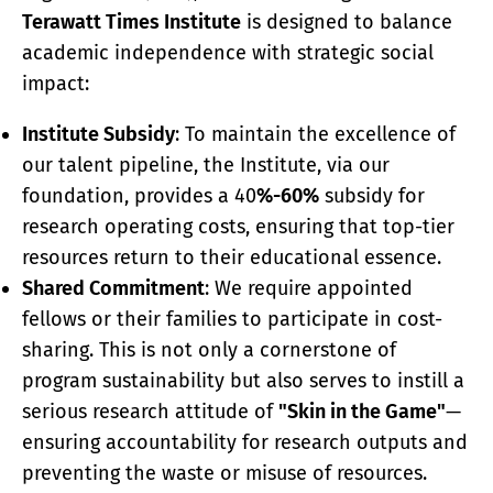
Terawatt Times Institute
is designed to balance
academic independence with strategic social
impact:
Institute Subsidy
: To maintain the excellence of
our talent pipeline, the Institute, via our
foundation, provides a 40
%-60%
subsidy for
research operating costs, ensuring that top-tier
resources return to their educational essence.
Shared Commitment
: We require appointed
fellows or their families to participate in cost-
sharing. This is not only a cornerstone of
program sustainability but also serves to instill a
serious research attitude of
"Skin in the Game"
—
ensuring accountability for research outputs and
preventing the waste or misuse of resources.