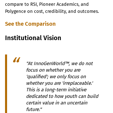
compare to RSI, Pioneer Academics, and
Polygence on cost, credibility, and outcomes.
See the Comparison
Institutional Vision
"At InnoGenWorld™, we do not
focus on whether you are
'qualified'; we only focus on
whether you are 'irreplaceable.'
This is a long-term initiative
dedicated to how youth can build
certain value in an uncertain
future."