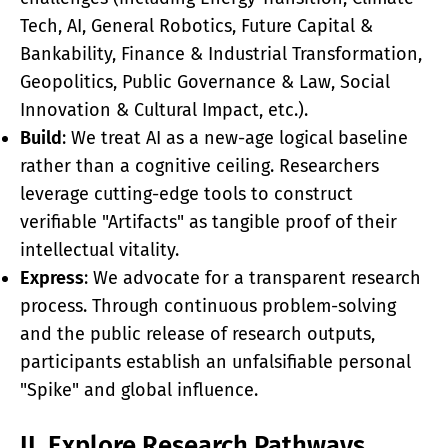
Tech, AI, General Robotics, Future Capital &
Bankability, Finance & Industrial Transformation,
Geopolitics, Public Governance & Law, Social
Innovation & Cultural Impact, etc.).
Build
: We treat AI as a new-age logical baseline
rather than a cognitive ceiling. Researchers
leverage cutting-edge tools to construct
verifiable "Artifacts" as tangible proof of their
intellectual vitality.
Express
: We advocate for a transparent research
process. Through continuous problem-solving
and the public release of research outputs,
participants establish an unfalsifiable personal
"Spike" and global influence.
II. Explore Research Pathways