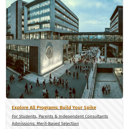
Explore All Programs: Build Your Spike
For Students, Parents & Independent Consultants
Admissions: Merit-Based Selection