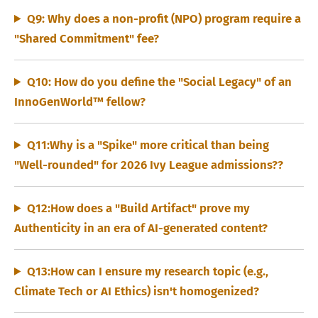
Q9: Why does a non-profit (NPO) program require a
"Shared Commitment" fee?
Q10: How do you define the "Social Legacy" of an
InnoGenWorld™ fellow?
Q11:Why is a "Spike" more critical than being
"Well-rounded" for 2026 Ivy League admissions??
Q12:How does a "Build Artifact" prove my
Authenticity in an era of AI-generated content?
Q13:How can I ensure my research topic (e.g.,
Climate Tech or AI Ethics) isn't homogenized?