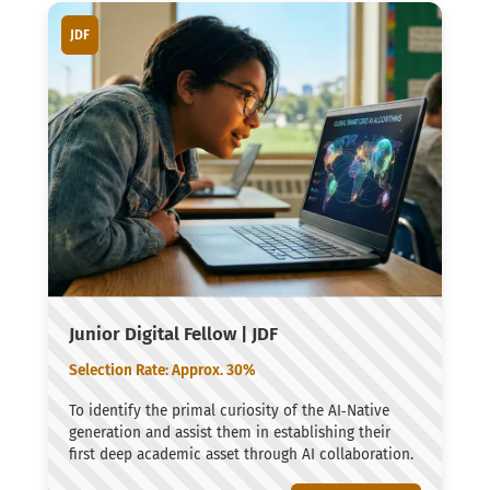
JDF
Junior Digital Fellow | JDF
Selection Rate: Approx. 30%
To identify the primal curiosity of the AI‑Native
generation and assist them in establishing their
first deep academic asset through AI collaboration.