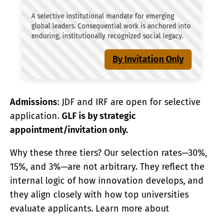
A selective institutional mandate for emerging
global leaders. Consequential work is anchored into
enduring, institutionally recognized social legacy.
By Invitation Only
Admissions
: JDF and IRF are open for selective
application.
GLF is by strategic
appointment/invitation only.
Why these three tiers? Our selection rates—30%,
15%, and 3%—are not arbitrary. They reflect the
internal logic of how innovation develops, and
they align closely with how top universities
evaluate applicants. Learn more about