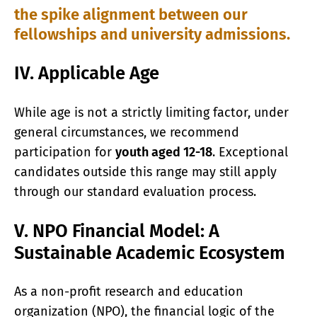
the spike alignment between our
fellowships and university admissions.
IV. Applicable Age
While age is not a strictly limiting factor, under
general circumstances, we recommend
participation for
youth aged 12-18
. Exceptional
candidates outside this range may still apply
through our standard evaluation process.
V. NPO Financial Model: A
Sustainable Academic Ecosystem
As a non-profit research and education
organization (NPO), the financial logic of the