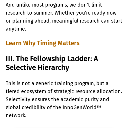
And unlike most programs, we don't limit
research to summer. Whether you're ready now
or planning ahead, meaningful research can start
anytime.
Learn Why Timing Matters
III. The Fellowship Ladder: A
Selective Hierarchy
This is not a generic training program, but a
tiered ecosystem of strategic resource allocation.
Selectivity ensures the academic purity and
global credibility of the InnoGenWorld™
network.