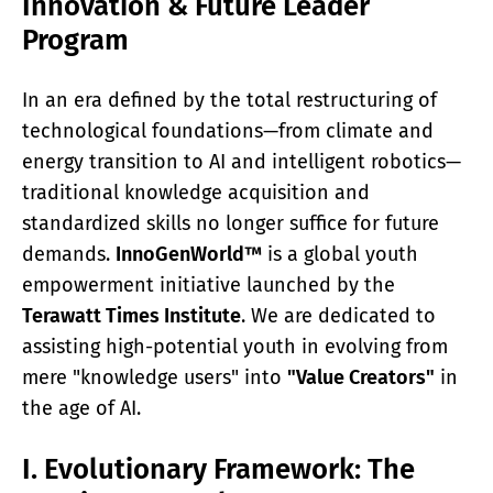
Innovation & Future Leader
ACADEMY
Program
What Is A Terawatt
Teen Innovation | InnoGenWorld™
InnoGenWorld™ For Public Districts
In an era defined by the total restructuring of
ABOUT
technological foundations—from climate and
About Us
energy transition to AI and intelligent robotics—
News
traditional knowledge acquisition and
Our Team
Submissions
standardized skills no longer suffice for future
SUBSCRIBE
demands.
InnoGenWorld™
is a global youth
empowerment initiative launched by the
Terawatt Times Institute
. We are dedicated to
assisting high-potential youth in evolving from
mere "knowledge users" into
"Value Creators"
in
the age of AI.
I. Evolutionary Framework: The