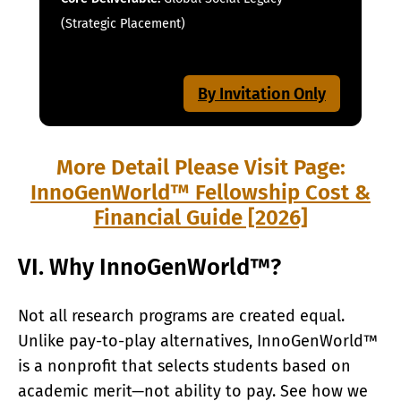
(Strategic Placement)
By Invitation Only
More Detail Please Visit Page:
InnoGenWorld™ Fellowship Cost &
Financial Guide [2026]
VI. Why InnoGenWorld™?
Not all research programs are created equal.
Unlike pay-to-play alternatives, InnoGenWorld™
is a nonprofit that selects students based on
academic merit—not ability to pay. See how we