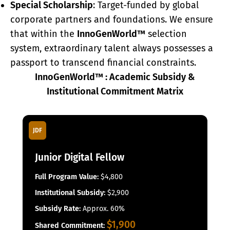
Special Scholarship
: Target-funded by global
corporate partners and foundations. We ensure
that within the
InnoGenWorld™
selection
system, extraordinary talent always possesses a
passport to transcend financial constraints.
InnoGenWorld™ : Academic Subsidy &
Institutional Commitment Matrix
JDF
Junior Digital Fellow
Full Program Value:
$4,800
Institutional Subsidy:
$2,900
Subsidy Rate:
Approx. 60%
$1,900
Shared Commitment: