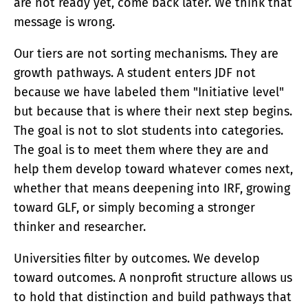
are not ready yet, come back later. We think that
message is wrong.
Our tiers are not sorting mechanisms. They are
growth pathways. A student enters JDF not
because we have labeled them "Initiative level"
but because that is where their next step begins.
The goal is not to slot students into categories.
The goal is to meet them where they are and
help them develop toward whatever comes next,
whether that means deepening into IRF, growing
toward GLF, or simply becoming a stronger
thinker and researcher.
Universities filter by outcomes. We develop
toward outcomes. A nonprofit structure allows us
to hold that distinction and build pathways that