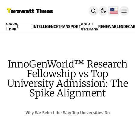
FINANCE
CBAM
GRID |
|
INTELLIGENCE
TRANSPORT
RENEWABLES
DECAR
| DPP
STORAGE
THEORY
POLICY
INDEX
CBAM Compliance Index
3T Progress Index
InnoGenWorld™ Research
PUBLICATION
Fellowship vs Top
Terawatt Times Insights
Academic Journal
University Admission: The
EnergyRxiv.org
Spike Alignment
ADVISORY
CBAM DPP | Audited Tradability
Strategic Consultancy
Why We Select the Way Top Universities Do
MERIT™ Algorithm Matching
TeraTensor OS | EnergyOneWorld™
ACADEMY