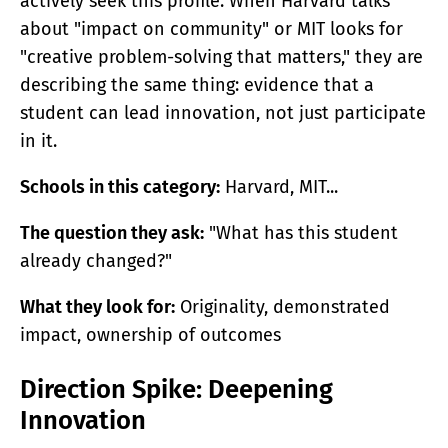
actively seek this profile. When Harvard talks
about "impact on community" or MIT looks for
"creative problem-solving that matters," they are
describing the same thing: evidence that a
student can lead innovation, not just participate
in it.
Schools in this category:
Harvard, MIT...
The question they ask:
"What has this student
already changed?"
What they look for:
Originality, demonstrated
impact, ownership of outcomes
Direction Spike: Deepening
Innovation