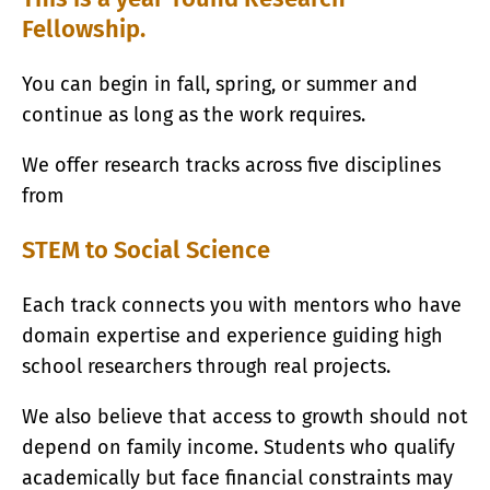
Fellowship.
You can begin in fall, spring, or summer and
continue as long as the work requires.
We offer research tracks across five disciplines
from
STEM to Social Science
Each track connects you with mentors who have
domain expertise and experience guiding high
school researchers through real projects.
We also believe that access to growth should not
depend on family income. Students who qualify
academically but face financial constraints may