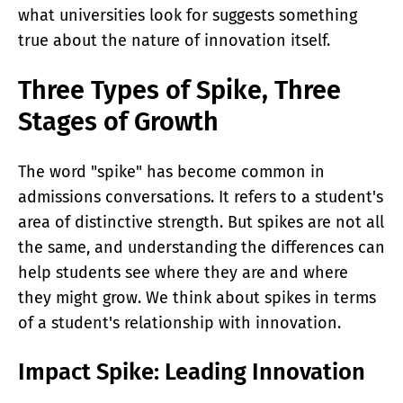
what universities look for suggests something
true about the nature of innovation itself.
Three Types of Spike, Three
Stages of Growth
The word "spike" has become common in
admissions conversations. It refers to a student's
area of distinctive strength. But spikes are not all
the same, and understanding the differences can
help students see where they are and where
they might grow. We think about spikes in terms
of a student's relationship with innovation.
Impact Spike: Leading Innovation