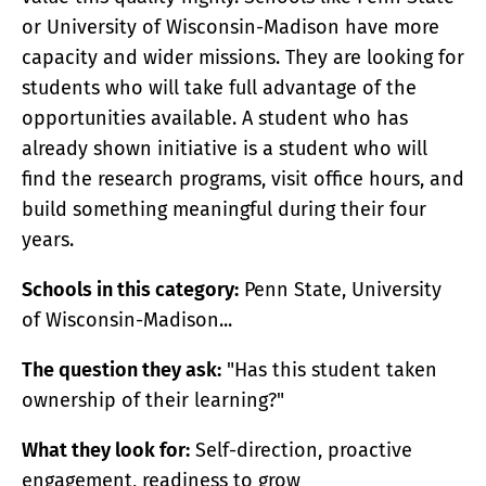
or University of Wisconsin-Madison have more
capacity and wider missions. They are looking for
students who will take full advantage of the
opportunities available. A student who has
already shown initiative is a student who will
find the research programs, visit office hours, and
build something meaningful during their four
years.
Schools in this category:
Penn State, University
of Wisconsin-Madison...
The question they ask:
"Has this student taken
ownership of their learning?"
What they look for:
Self-direction, proactive
engagement, readiness to grow