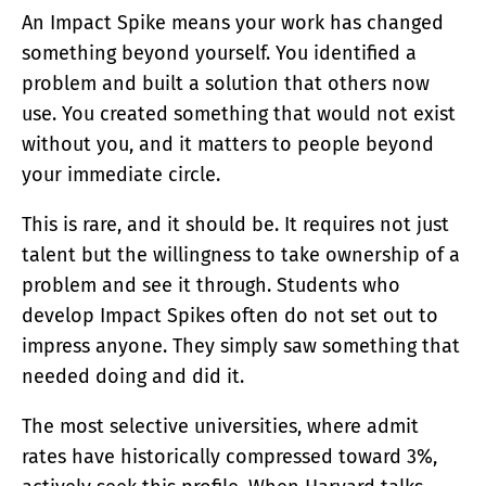
An Impact Spike means your work has changed
something beyond yourself. You identified a
problem and built a solution that others now
use. You created something that would not exist
without you, and it matters to people beyond
your immediate circle.
This is rare, and it should be. It requires not just
talent but the willingness to take ownership of a
problem and see it through. Students who
develop Impact Spikes often do not set out to
impress anyone. They simply saw something that
needed doing and did it.
The most selective universities, where admit
rates have historically compressed toward 3%,