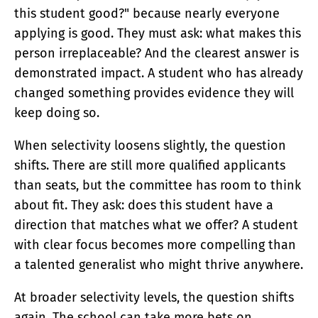
this student good?" because nearly everyone
applying is good. They must ask: what makes this
person irreplaceable? And the clearest answer is
demonstrated impact. A student who has already
changed something provides evidence they will
keep doing so.
When selectivity loosens slightly, the question
shifts. There are still more qualified applicants
than seats, but the committee has room to think
about fit. They ask: does this student have a
direction that matches what we offer? A student
with clear focus becomes more compelling than
a talented generalist who might thrive anywhere.
At broader selectivity levels, the question shifts
again. The school can take more bets on