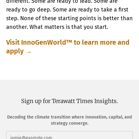
different. Some are ready to lead. Some are
ready to go deep. Some are ready to take a first
step. None of these starting points is better than
another. What matters is that you start.
Visit InnoGenWorld™ to learn more and
apply →
Sign up for Terawatt Times Insights.
Decoding the climate transition where innovation, capital, and
strategy converge.