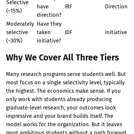
Selective
have
IRF
Direction
(~15%)
direction?
Moderately
Have they
selective
taken
JDF
Initiative
(~30%)
initiative?
Why We Cover All Three Tiers
Many research programs serve students well. But
most focus on a single selectivity level, typically
the highest. The economics make sense. If you
only work with students already producing
graduate-level research, your outcomes look
impressive and your brand builds itself. The
model works for the organization. But it leaves
most ambitious students without a path forward.