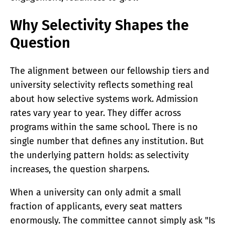
Why Selectivity Shapes the
Question
The alignment between our fellowship tiers and
university selectivity reflects something real
about how selective systems work. Admission
rates vary year to year. They differ across
programs within the same school. There is no
single number that defines any institution. But
the underlying pattern holds: as selectivity
increases, the question sharpens.
When a university can only admit a small
fraction of applicants, every seat matters
enormously. The committee cannot simply ask "Is