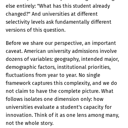
else entirely: "What has this student already
changed?" And universities at different
selectivity levels ask fundamentally different
versions of this question.
Before we share our perspective, an important
caveat. American university admissions involve
dozens of variables: geography, intended major,
demographic factors, institutional priorities,
fluctuations from year to year. No single
framework captures this complexity, and we do
not claim to have the complete picture. What
follows isolates one dimension only: how
universities evaluate a student's capacity for
innovation. Think of it as one lens among many,
not the whole story.