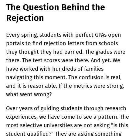
ACADEMY
The Question Behind the
What Is A Terawatt
Rejection
Teen Innovation | InnoGenWorld™
InnoGenWorld™ For Public Districts
ABOUT
Every spring, students with perfect GPAs open
About Us
portals to find rejection letters from schools
News
they thought they had earned. The grades were
Our Team
Submissions
there. The test scores were there. And yet. We
SUBSCRIBE
have worked with hundreds of families
navigating this moment. The confusion is real,
and it is reasonable. If the metrics were strong,
what went wrong?
Over years of guiding students through research
experiences, we have come to see a pattern. The
most selective universities are not asking "Is this
student qualified?" They are asking something