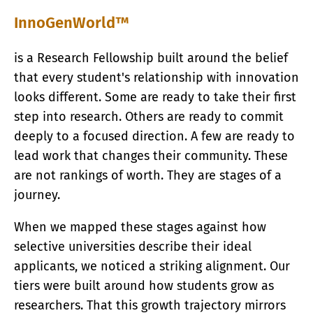
InnoGenWorld™
is a Research Fellowship built around the belief
that every student's relationship with innovation
looks different. Some are ready to take their first
step into research. Others are ready to commit
deeply to a focused direction. A few are ready to
lead work that changes their community. These
are not rankings of worth. They are stages of a
journey.
When we mapped these stages against how
selective universities describe their ideal
applicants, we noticed a striking alignment. Our
tiers were built around how students grow as
researchers. That this growth trajectory mirrors