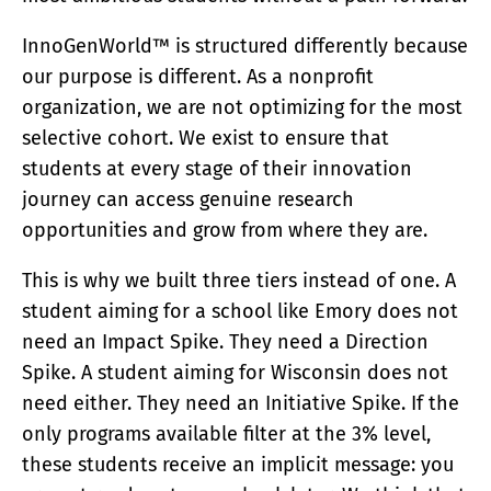
InnoGenWorld™ is structured differently because
our purpose is different. As a nonprofit
organization, we are not optimizing for the most
selective cohort. We exist to ensure that
students at every stage of their innovation
journey can access genuine research
opportunities and grow from where they are.
This is why we built three tiers instead of one. A
student aiming for a school like Emory does not
need an Impact Spike. They need a Direction
Spike. A student aiming for Wisconsin does not
need either. They need an Initiative Spike. If the
only programs available filter at the 3% level,
these students receive an implicit message: you