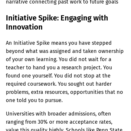
narrative connecting past work to future goals
Initiative Spike: Engaging with
Innovation
An Initiative Spike means you have stepped
beyond what was assigned and taken ownership
of your own learning. You did not wait for a
teacher to hand you a research project. You
found one yourself. You did not stop at the
required coursework. You sought out harder
problems, extra resources, opportunities that no
one told you to pursue.
Universities with broader admissions, often
ranging from 30% or more acceptance rates,
value this quality highly. Schools like Penn State