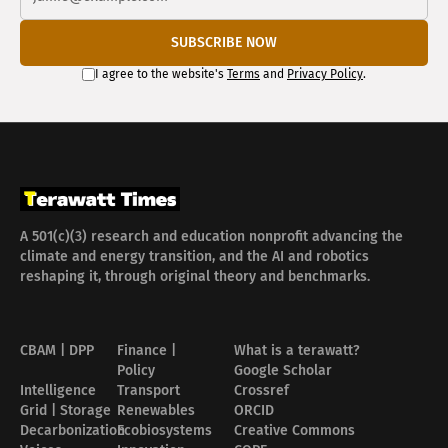
SUBSCRIBE NOW
I agree to the website's
Terms
and
Privacy Policy
.
A 501(c)(3) research and education nonprofit advancing the
climate and energy transition, and the AI and robotics
reshaping it, through original theory and benchmarks.
CBAM | DPP
Finance |
What is a terawatt?
Policy
Google Scholar
Intelligence
Transport
Crossref
Grid | Storage
Renewables
ORCID
Decarbonization
Ecobiosystems
Creative Commons