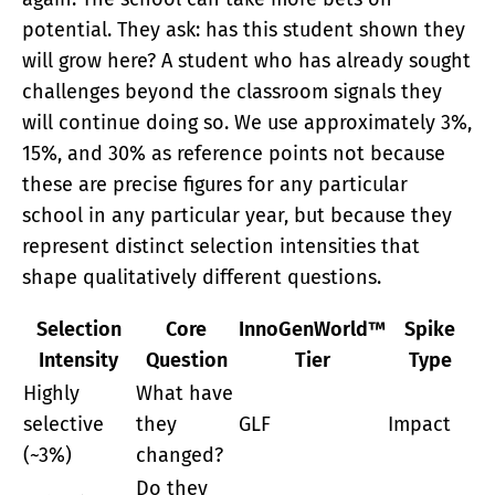
potential. They ask: has this student shown they
will grow here? A student who has already sought
challenges beyond the classroom signals they
will continue doing so. We use approximately 3%,
15%, and 30% as reference points not because
these are precise figures for any particular
school in any particular year, but because they
represent distinct selection intensities that
shape qualitatively different questions.
Selection
Core
InnoGenWorld™
Spike
Intensity
Question
Tier
Type
Highly
What have
selective
they
GLF
Impact
(~3%)
changed?
Do they