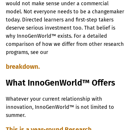
would not make sense under a commercial
model. Not everyone needs to be a changemaker
today. Directed learners and first-step takers
deserve serious investment too. That belief is
why InnoGenWorld™ exists. For a detailed
comparison of how we differ from other research
programs, see our
breakdown.
What InnoGenWorld™ Offers
Whatever your current relationship with
innovation, InnoGenWorld™ is not limited to
summer.
This is a year-round Research