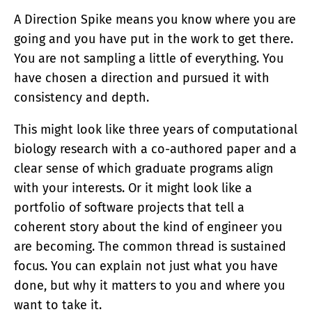
A Direction Spike means you know where you are
going and you have put in the work to get there.
You are not sampling a little of everything. You
have chosen a direction and pursued it with
consistency and depth.
This might look like three years of computational
biology research with a co-authored paper and a
clear sense of which graduate programs align
with your interests. Or it might look like a
portfolio of software projects that tell a
coherent story about the kind of engineer you
are becoming. The common thread is sustained
focus. You can explain not just what you have
done, but why it matters to you and where you
want to take it.