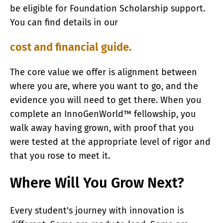
be eligible for Foundation Scholarship support.
You can find details in our
cost and financial guide.
The core value we offer is alignment between
where you are, where you want to go, and the
evidence you will need to get there. When you
complete an InnoGenWorld™ fellowship, you
walk away having grown, with proof that you
were tested at the appropriate level of rigor and
that you rose to meet it.
Where Will You Grow Next?
Every student's journey with innovation is