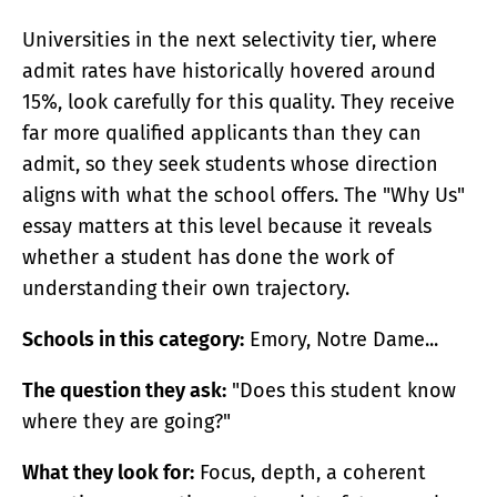
Universities in the next selectivity tier, where
admit rates have historically hovered around
15%, look carefully for this quality. They receive
far more qualified applicants than they can
admit, so they seek students whose direction
aligns with what the school offers. The "Why Us"
essay matters at this level because it reveals
whether a student has done the work of
understanding their own trajectory.
Schools in this category:
Emory, Notre Dame...
The question they ask:
"Does this student know
where they are going?"
What they look for:
Focus, depth, a coherent