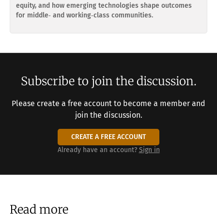
equity, and how emerging technologies shape outcomes
for middle‑ and working‑class communities.
Subscribe to join the discussion.
Please create a free account to become a member and
join the discussion.
CREATE A FREE ACCOUNT
Already have an account?
Sign in
Read more