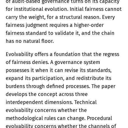
of audit-based governance turns on its capacity
for institutional evolution. Initial fairness cannot
carry the weight, for a structural reason. Every
fairness judgment requires a higher-order
fairness standard to validate it, and the chain
has no natural floor.
Evolvability offers a foundation that the regress
of fairness denies. A governance system
possesses it when it can revise its standards,
expand its participation, and redistribute its
burdens through defined processes. The paper
develops the concept across three
interdependent dimensions. Technical
evolvability concerns whether the
methodological rules can change. Procedural
evolvability concerns whether the channels of