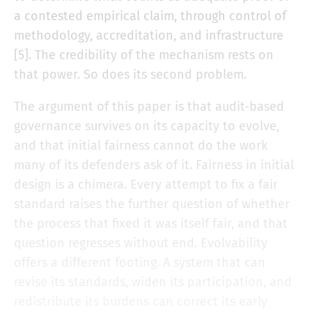
a contested empirical claim, through control of
methodology, accreditation, and infrastructure
[5]. The credibility of the mechanism rests on
that power. So does its second problem.
The argument of this paper is that audit-based
governance survives on its capacity to evolve,
and that initial fairness cannot do the work
many of its defenders ask of it. Fairness in initial
design is a chimera. Every attempt to fix a fair
standard raises the further question of whether
the process that fixed it was itself fair, and that
question regresses without end. Evolvability
offers a different footing. A system that can
revise its standards, widen its participation, and
redistribute its burdens can correct its early