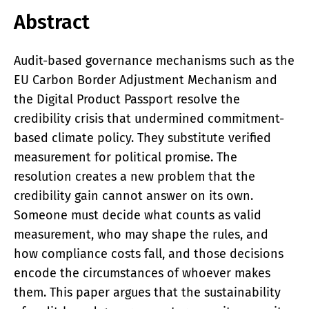
Abstract
Audit-based governance mechanisms such as the
EU Carbon Border Adjustment Mechanism and
the Digital Product Passport resolve the
credibility crisis that undermined commitment-
based climate policy. They substitute verified
measurement for political promise. The
resolution creates a new problem that the
credibility gain cannot answer on its own.
Someone must decide what counts as valid
measurement, who may shape the rules, and
how compliance costs fall, and those decisions
encode the circumstances of whoever makes
them. This paper argues that the sustainability