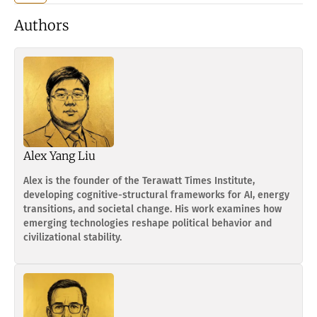
Authors
Alex Yang Liu
Alex is the founder of the Terawatt Times Institute,
developing cognitive-structural frameworks for AI, energy
transitions, and societal change. His work examines how
emerging technologies reshape political behavior and
civilizational stability.