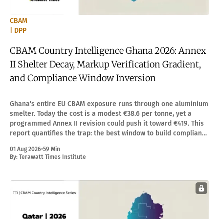
CBAM
| DPP
CBAM Country Intelligence Ghana 2026: Annex
II Shelter Decay, Markup Verification Gradient,
and Compliance Window Inversion
Ghana's entire EU CBAM exposure runs through one aluminium
smelter. Today the cost is a modest €38.6 per tonne, yet a
programmed Annex II revision could push it toward €419. This
report quantifies the trap: the best window to build compliance
capacity is the one that feels least urgent.
01 Aug 2026
•
59 Min
By:
Terawatt Times Institute