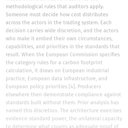
methodological rules that auditors apply.
Someone must decide how cost distributes
across the actors in the trading system. Each
decision carries wide discretion, and the actors
who make it embed their own circumstances,
capabilities, and priorities in the standards that
result. When the European Commission specifies
the category rules for a carbon footprint
calculation, it draws on European industrial
practice, European data infrastructure, and
European policy priorities [4]. Producers
elsewhere then demonstrate compliance against
standards built without them. Prior analysis has
named this discretion. The architecture exercises
evidence-standard power, the unilateral capacity
to determine what counts as adequate proof of