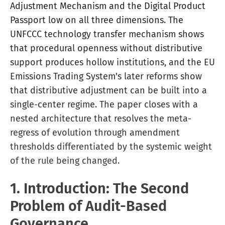
Adjustment Mechanism and the Digital Product
Passport low on all three dimensions. The
UNFCCC technology transfer mechanism shows
that procedural openness without distributive
support produces hollow institutions, and the EU
Emissions Trading System's later reforms show
that distributive adjustment can be built into a
single-center regime. The paper closes with a
nested architecture that resolves the meta-
regress of evolution through amendment
thresholds differentiated by the systemic weight
of the rule being changed.
1. Introduction: The Second
Problem of Audit-Based
Governance