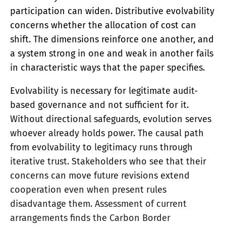
participation can widen. Distributive evolvability
concerns whether the allocation of cost can
shift. The dimensions reinforce one another, and
a system strong in one and weak in another fails
in characteristic ways that the paper specifies.
Evolvability is necessary for legitimate audit-
based governance and not sufficient for it.
Without directional safeguards, evolution serves
whoever already holds power. The causal path
from evolvability to legitimacy runs through
iterative trust. Stakeholders who see that their
concerns can move future revisions extend
cooperation even when present rules
disadvantage them. Assessment of current
arrangements finds the Carbon Border