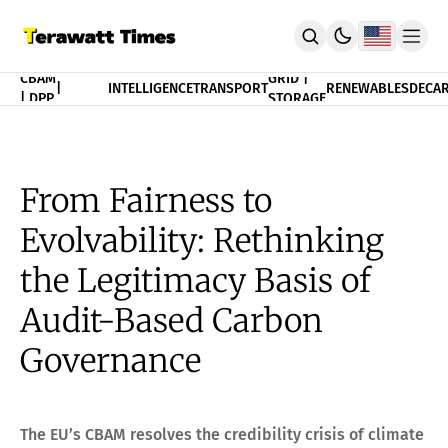
FINANCE
CBAM
GRID |
|
INTELLIGENCE
TRANSPORT
RENEWABLES
DECAR
| DPP
STORAGE
THEORY
POLICY
INDEX
CBAM Compliance Index
3T Progress Index
From Fairness to
PUBLICATION
Evolvability: Rethinking
Terawatt Times Insights
Academic Journal
the Legitimacy Basis of
EnergyRxiv.org
ADVISORY
Audit-Based Carbon
CBAM DPP | Audited Tradability
Governance
Strategic Consultancy
MERIT™ Algorithm Matching
TeraTensor OS | EnergyOneWorld™
ACADEMY
The EU’s CBAM resolves the credibility crisis of climate