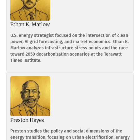
Ethan K. Marlow
U.S. energy strategist focused on the intersection of clean
power, AI grid forecasting, and market economics. Ethan K.
Marlow analyzes infrastructure stress points and the race
toward 2050 decarbonization scenarios at the Terawatt
Times Institute.
Preston Hayes
Preston studies the policy and social dimensions of the
energy transition, focusing on urban electrification, energy