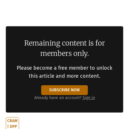
5 sets out design principles for evolution
infrastructure and the nested architecture that
resolves the meta-regress. Section 6 concludes.
Remaining content is for
members only.
Please become a free member to unlock
this article and more content.
SUBSCRIBE NOW
Already have an account?
Sign in
CBAM
| DPP