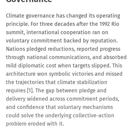
Climate governance has changed its operating
principle. For three decades after the 1992 Rio
summit, international cooperation ran on
voluntary commitment backed by reputation.
Nations pledged reductions, reported progress
through national communications, and absorbed
mild diplomatic cost when targets slipped. This
architecture won symbolic victories and missed
the trajectories that climate stabilization
requires [1]. The gap between pledge and
delivery widened across commitment periods,
and confidence that voluntary mechanisms
could solve the underlying collective-action
problem eroded with it.