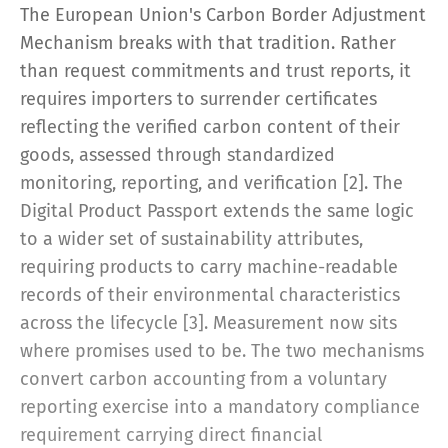
The European Union's Carbon Border Adjustment
Mechanism breaks with that tradition. Rather
than request commitments and trust reports, it
requires importers to surrender certificates
reflecting the verified carbon content of their
goods, assessed through standardized
monitoring, reporting, and verification [2]. The
Digital Product Passport extends the same logic
to a wider set of sustainability attributes,
requiring products to carry machine-readable
records of their environmental characteristics
across the lifecycle [3]. Measurement now sits
where promises used to be. The two mechanisms
convert carbon accounting from a voluntary
reporting exercise into a mandatory compliance
requirement carrying direct financial