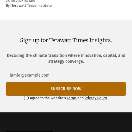
28 Jul 2026
•
67 Min
By:
Terawatt Times Institute
Sign up for Terawatt Times Insights.
Decoding the climate transition where innovation, capital, and
strategy converge.
SUBSCRIBE NOW
I agree to the website's
Terms
and
Privacy Policy
.