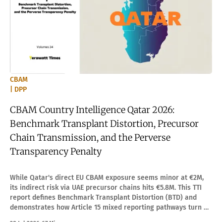
CBAM
| DPP
CBAM Country Intelligence Qatar 2026:
Benchmark Transplant Distortion, Precursor
Chain Transmission, and the Perverse
Transparency Penalty
While Qatar's direct EU CBAM exposure seems minor at €2M,
its indirect risk via UAE precursor chains hits €5.8M. This TTI
report defines Benchmark Transplant Distortion (BTD) and
demonstrates how Article 15 mixed reporting pathways turn an
apparent penalty into optimization.