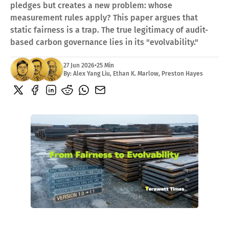
pledges but creates a new problem: whose
ACADEMY
measurement rules apply? This paper argues that
What Is A Terawatt
Teen Innovation | InnoGenWorld™
static fairness is a trap. The true legitimacy of audit-
InnoGenWorld™ For Public Districts
based carbon governance lies in its "evolvability."
ABOUT
27 Jun 2026
•
25 Min
About Us
By:
Alex Yang Liu
,
Ethan K. Marlow
,
Preston Hayes
News
Our Team
Submissions
SUBSCRIBE