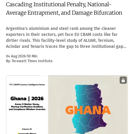
Cascading Institutional Penalty, National-
Average Entrapment, and Damage Bifurcation
Argentina's aluminium and steel rank among the cleaner
exporters in their sectors, yet face EU CBAM costs like far
dirtier rivals. This facility-level study of ALUAR, Ternium,
Acindar and Tenaris traces the gap to three institutional gaps,
not emissions, pricing each to 2034.
04 Aug 2026
•
59 Min
By:
Terawatt Times Institute