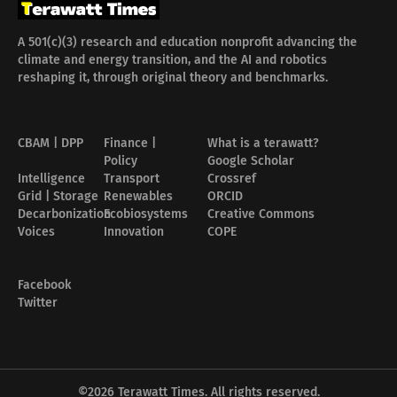
A 501(c)(3) research and education nonprofit advancing the
climate and energy transition, and the AI and robotics
reshaping it, through original theory and benchmarks.
CBAM | DPP
Finance |
What is a terawatt?
Policy
Google Scholar
Intelligence
Transport
Crossref
Grid | Storage
Renewables
ORCID
Decarbonization
Ecobiosystems
Creative Commons
Voices
Innovation
COPE
Facebook
Twitter
©2026
Terawatt Times
. All rights reserved.