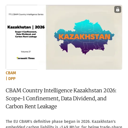
CBAM
| DPP
CBAM Country Intelligence Kazakhstan 2026:
Scope-1 Confinement, Data Dividend, and
Carbon Rent Leakage
The EU CBAM's definitive phase began in 2026. Kazakhstan's
embedded carbon liability is ~1.49 Mt/yr, far below trade-share