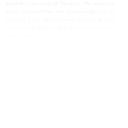
imperfections through iteration. The question
moves from whether the system began fair to
whether it can become fairer, and the second
question has answers that institutions can be
built to deliver.
The paper develops the argument in five steps.
Section 2 sets out the infinite regress of fairness
and grounds it in concrete carbon accounting
disputes. Section 3 introduces the three-
dimensional framework for evolvability, traces
the causal path from evolvability to legitimacy,
and specifies the safeguards that keep evolution
from serving incumbents. Section 4 applies the
framework to current arrangements, against
comparators that succeeded and failed. Section