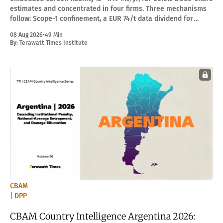
estimates and concentrated in four firms. Three mechanisms
follow: Scope-1 confinement, a EUR 74/t data dividend for
Kazchrome, and EUR 179M/yr rent leakage.
08 Aug 2026
•
49 Min
By:
Terawatt Times Institute
CBAM
| DPP
CBAM Country Intelligence Argentina 2026: