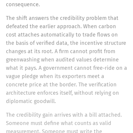
consequence.
The shift answers the credibility problem that
defeated the earlier approach. When carbon
cost attaches automatically to trade flows on
the basis of verified data, the incentive structure
changes at its root. A firm cannot profit from
greenwashing when audited values determine
what it pays. A government cannot free-ride on a
vague pledge when its exporters meet a
concrete price at the border. The verification
architecture enforces itself, without relying on
diplomatic goodwill.
The credibility gain arrives with a bill attached.
Someone must define what counts as valid
measurement. Someone must write the