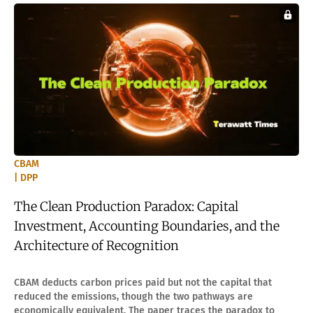
CBAM
| DPP
The Clean Production Paradox: Capital
Investment, Accounting Boundaries, and the
Architecture of Recognition
CBAM deducts carbon prices paid but not the capital that
reduced the emissions, though the two pathways are
economically equivalent. The paper traces the paradox to