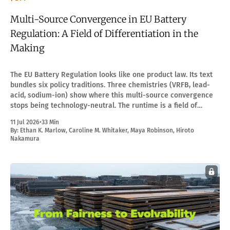
Multi-Source Convergence in EU Battery
Regulation: A Field of Differentiation in the
Making
The EU Battery Regulation looks like one product law. Its text
bundles six policy traditions. Three chemistries (VRFB, lead-
acid, sodium-ion) show where this multi-source convergence
stops being technology-neutral. The runtime is a field of
differentiation in the making.
11 Jul 2026
•
33 Min
By:
Ethan K. Marlow
,
Caroline M. Whitaker
,
Maya Robinson
,
Hiroto
Nakamura