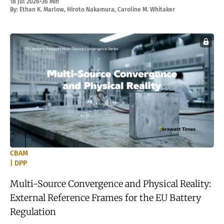
18 Jul 2026
•
36 Min
By:
Ethan K. Marlow
,
Hiroto Nakamura
,
Caroline M. Whitaker
CBAM
| DPP
Multi-Source Convergence and Physical Reality:
External Reference Frames for the EU Battery
Regulation