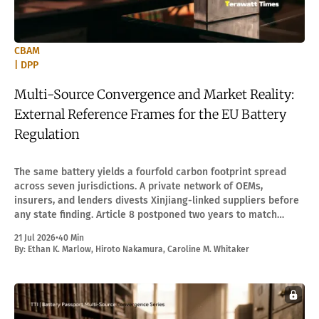
CBAM
| DPP
Multi-Source Convergence and Market Reality:
External Reference Frames for the EU Battery
Regulation
The same battery yields a fourfold carbon footprint spread
across seven jurisdictions. A private network of OEMs,
insurers, and lenders divests Xinjiang-linked suppliers before
any state finding. Article 8 postponed two years to match
compliance capacity.
21 Jul 2026
•
40 Min
By:
Ethan K. Marlow
,
Hiroto Nakamura
,
Caroline M. Whitaker