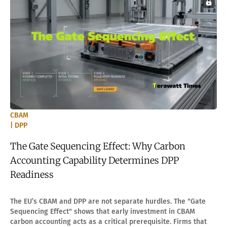
CBAM
| DPP
The Gate Sequencing Effect: Why Carbon
Accounting Capability Determines DPP
Readiness
The EU’s CBAM and DPP are not separate hurdles. The "Gate
Sequencing Effect" shows that early investment in CBAM
carbon accounting acts as a critical prerequisite. Firms that