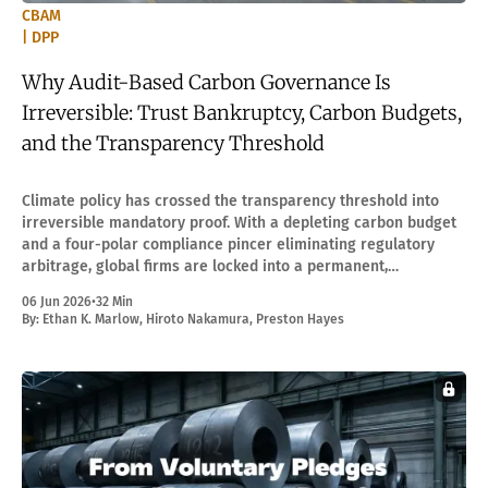
CBAM
| DPP
Why Audit-Based Carbon Governance Is
Irreversible: Trust Bankruptcy, Carbon Budgets,
and the Transparency Threshold
Climate policy has crossed the transparency threshold into
irreversible mandatory proof. With a depleting carbon budget
and a four-polar compliance pincer eliminating regulatory
arbitrage, global firms are locked into a permanent,
infrastructure-based verification regime.
06 Jun 2026
•
32 Min
By:
Ethan K. Marlow
,
Hiroto Nakamura
,
Preston Hayes