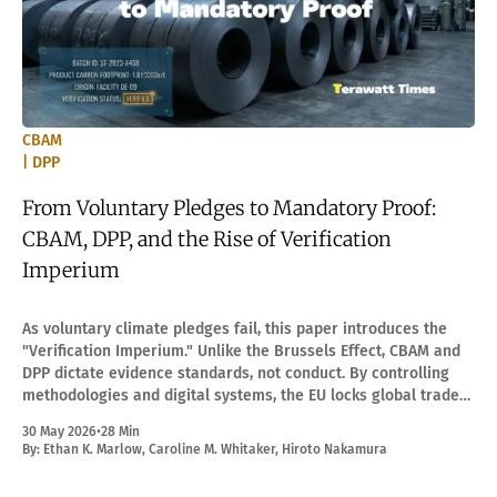
CBAM
| DPP
From Voluntary Pledges to Mandatory Proof:
CBAM, DPP, and the Rise of Verification
Imperium
As voluntary climate pledges fail, this paper introduces the
"Verification Imperium." Unlike the Brussels Effect, CBAM and
DPP dictate evidence standards, not conduct. By controlling
methodologies and digital systems, the EU locks global trade
into a mandatory proof regime.
30 May 2026
•
28 Min
By:
Ethan K. Marlow
,
Caroline M. Whitaker
,
Hiroto Nakamura