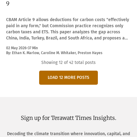
9
CBAM Article 9 allows deductions for carbon costs "effectively
paid in any form," but Commission practice recognizes only
carbon taxes and ETS. This paper analyzes the gap across
China, India, Turkey, Brazil, and South Africa, and proposes a
precision-diversity translation framework.
02 May 2026
•
37 Min
By:
Ethan K. Marlow
,
Caroline M. Whitaker
,
Preston Hayes
Showing
12
of 42 total posts
LOAD 12 MORE POSTS
Sign up for Terawatt Times Insights.
Decoding the climate transition where innovation, capital, and