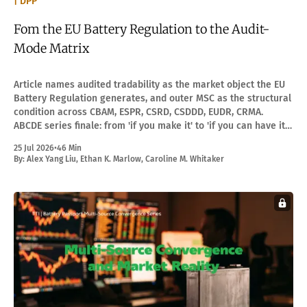
| DPP
Fom the EU Battery Regulation to the Audit-
Mode Matrix
Article names audited tradability as the market object the EU
Battery Regulation generates, and outer MSC as the structural
condition across CBAM, ESPR, CSRD, CSDDD, EUDR, CRMA.
ABCDE series finale: from 'if you make it' to 'if you can have it
audited.'
25 Jul 2026
•
46 Min
By:
Alex Yang Liu
,
Ethan K. Marlow
,
Caroline M. Whitaker