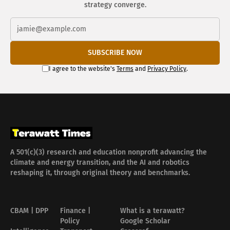
strategy converge.
SUBSCRIBE NOW
I agree to the website's
Terms
and
Privacy Policy
.
A 501(c)(3) research and education nonprofit advancing the
climate and energy transition, and the AI and robotics
reshaping it, through original theory and benchmarks.
CBAM | DPP
Finance |
What is a terawatt?
Policy
Google Scholar