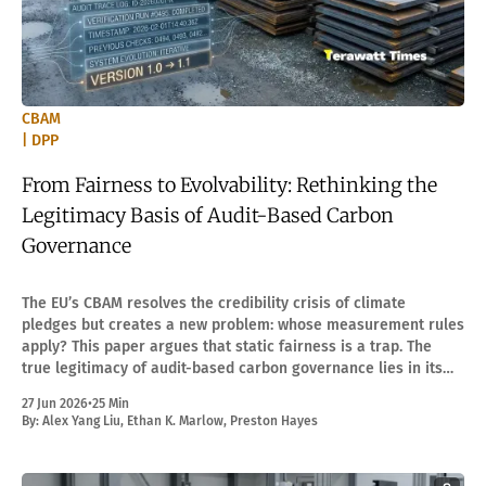
CBAM
| DPP
From Fairness to Evolvability: Rethinking the
Legitimacy Basis of Audit-Based Carbon
Governance
The EU’s CBAM resolves the credibility crisis of climate
pledges but creates a new problem: whose measurement rules
apply? This paper argues that static fairness is a trap. The
true legitimacy of audit-based carbon governance lies in its
"evolvability."
27 Jun 2026
•
25 Min
By:
Alex Yang Liu
,
Ethan K. Marlow
,
Preston Hayes