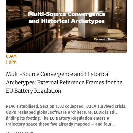
CBAM
| DPP
Multi-Source Convergence and Historical
Archetypes: External Reference Frames for the
EU Battery Regulation
REACH stabilised. Section 1502 collapsed. FATCA survived crisis.
GDPR reshaped global software architecture. EUDR is still
finding its footing. The EU Battery Regulation enters a
trajectory space these five already mapped — and four
boundary conditions decide which path it takes.