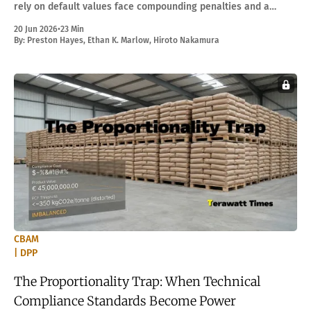
rely on default values face compounding penalties and a
multiplicative burden when DPP rules arrive.
20 Jun 2026
•
23 Min
By:
Preston Hayes
,
Ethan K. Marlow
,
Hiroto Nakamura
CBAM
| DPP
The Proportionality Trap: When Technical
Compliance Standards Become Power