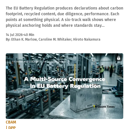
The EU Battery Regulation produces declarations about carbon
footprint, recycled content, due diligence, performance. Each
points at something physical. A six-track walk shows where
physical anchoring holds and where standards stay
administratively adjustable in the legal lifecycle.
14 Jul 2026
•
40 Min
By:
Ethan K. Marlow
,
Caroline M. Whitaker
,
Hiroto Nakamura
CBAM
| DPP