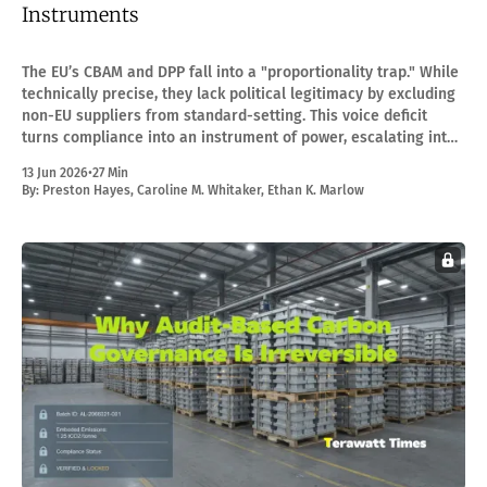
Instruments
The EU’s CBAM and DPP fall into a "proportionality trap." While
technically precise, they lack political legitimacy by excluding
non-EU suppliers from standard-setting. This voice deficit
turns compliance into an instrument of power, escalating into
formal WTO trade disputes.
13 Jun 2026
•
27 Min
By:
Preston Hayes
,
Caroline M. Whitaker
,
Ethan K. Marlow