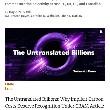
commensuration selectivity across EU, UK, US, and Canadian
border adjustments, and develops PPE as the response.
09 May 2026
•
27 Min
By:
Preston Hayes
,
Caroline M. Whitaker
,
Ethan K. Marlow
CBAM
| DPP
The Untranslated Billions: Why Implicit Carbon
Costs Deserve Recognition Under CBAM Article