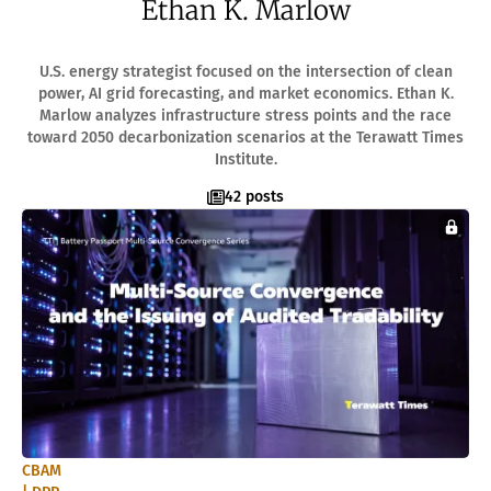
Ethan K. Marlow
ACADEMY
What Is A Terawatt
Teen Innovation | InnoGenWorld™
U.S. energy strategist focused on the intersection of clean
InnoGenWorld™ For Public Districts
power, AI grid forecasting, and market economics. Ethan K.
ABOUT
Marlow analyzes infrastructure stress points and the race
toward 2050 decarbonization scenarios at the Terawatt Times
About Us
Institute.
News
Our Team
42 posts
Submissions
SUBSCRIBE
CBAM